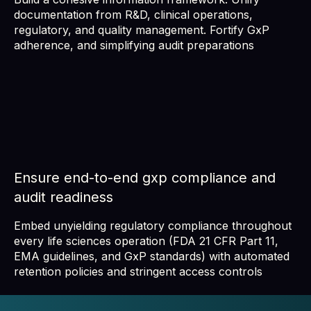
documentation from R&D, clinical operations,
regulatory, and quality management. Fortify GxP
adherence, and simplifying audit preparations
Ensure end-to-end gxp compliance and
audit readiness
Embed unyielding regulatory compliance throughout
every life sciences operation (FDA 21 CFR Part 11,
EMA guidelines, and GxP standards) with automated
retention policies and stringent access controls