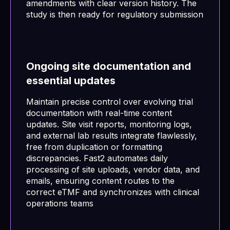
amendments with clear version history. The
study is then ready for regulatory submission
Ongoing site documentation and
essential updates
Maintain precise control over evolving trial
documentation with real-time content
updates. Site visit reports, monitoring logs,
and external lab results integrate flawlessly,
free from duplication or formatting
discrepancies. Fast2 automates daily
processing of site uploads, vendor data, and
emails, ensuring content routes to the
correct eTMF and synchronizes with clinical
operations teams