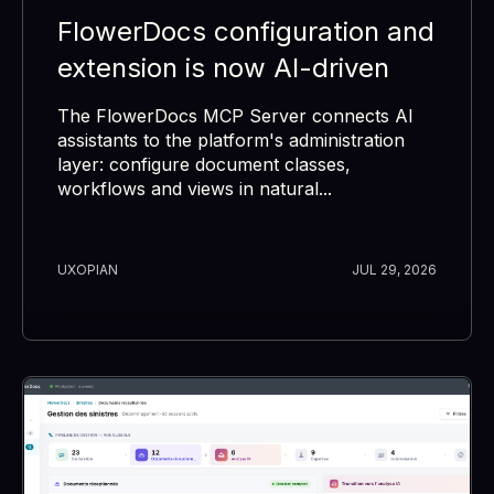
FlowerDocs configuration and
extension is now AI-driven
The FlowerDocs MCP Server connects AI
assistants to the platform's administration
layer: configure document classes,
workflows and views in natural...
UXOPIAN
JUL 29, 2026