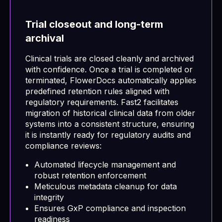
Trial closeout and long-term
archival
Clinical trials are closed cleanly and archived
with confidence. Once a trial is completed or
terminated, FlowerDocs automatically applies
predefined retention rules aligned with
regulatory requirements. Fast2 facilitates
migration of historical clinical data from older
systems into a consistent structure, ensuring
it is instantly ready for regulatory audits and
compliance reviews:
Automated lifecycle management and
robust retention enforcement
Meticulous metadata cleanup for data
integrity
Ensures GxP compliance and inspection
readiness