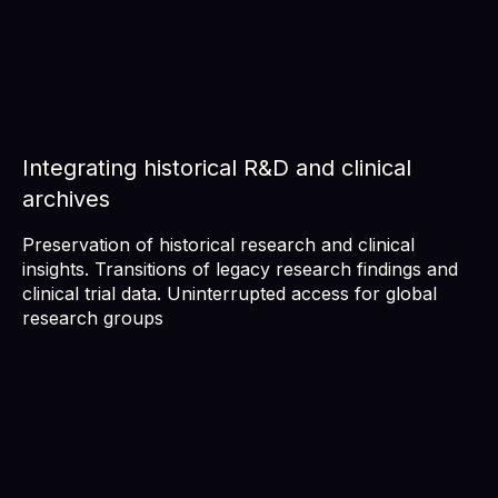
Integrating historical R&D and clinical
archives
Preservation of historical research and clinical
insights. Transitions of legacy research findings and
clinical trial data. Uninterrupted access for global
research groups