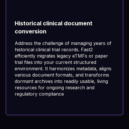
Historical clinical document
conversion
Address the challenge of managing years of
historical clinical trial records. Fast2
efficiently migrates legacy eTMFs or paper
trial files into your current structured
environment. It harmonizes metadata, aligns
various document formats, and transforms
dormant archives into readily usable, living
resources for ongoing research and
regulatory compliance