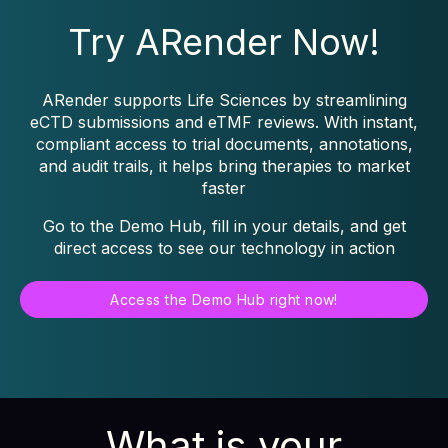
Try ARender Now!
ARender supports Life Sciences by streamlining
eCTD submissions and eTMF reviews. With instant,
compliant access to trial documents, annotations,
and audit trails, it helps bring therapies to market
faster
Go to the Demo Hub, fill in your details, and get
direct access to see our technology in action
Access the Demo Hub right now!
What is your