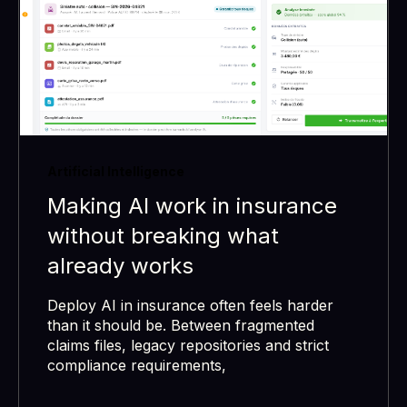
Artificial Intelligence
Making AI work in insurance
without breaking what
already works
Deploy AI in insurance often feels harder
than it should be. Between fragmented
claims files, legacy repositories and strict
compliance requirements,