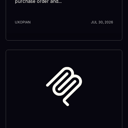
purchase order and...
UXOPIAN
JUL 30, 2026