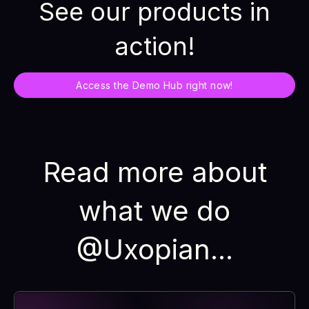
See our products in
action!
Access the Demo Hub right now!
Read more about
what we do
@Uxopian...