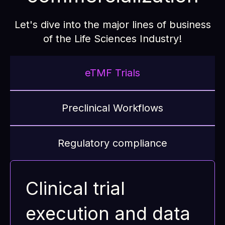
Let's dive into the major lines of business
of the Life Sciences Industry!
eTMF Trials
Preclinical Workflows
Regulatory compliance
Clinical trial
execution and data