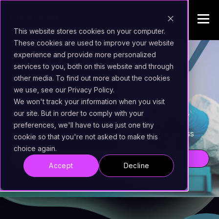
This website stores cookies on your computer.
These cookies are used to improve your website
experience and provide more personalized
Life Sciences
services to you, both on this website and through
other media. To find out more about the cookies
we use, see our Privacy Policy.
The relentless pace of scientific discovery in life
sciences hinges on precision information
We won't track your information when you visit
management. Navigating immense data volumes,
our site. But in order to comply with your
stringent global regulations, and intricate
preferences, we'll have to use just one tiny
collaborative networks often challenges progress
cookie so that you're not asked to make this
choice again.
Ask for a Demo!
Accept
Decline