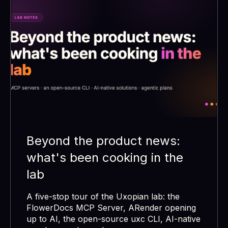
Beyond the product news:
what's been cooking in the
lab
A five-stop tour of the Uxopian lab: the
FlowerDocs MCP Server, ARender opening
up to AI, the open-source uxc CLI, AI-native