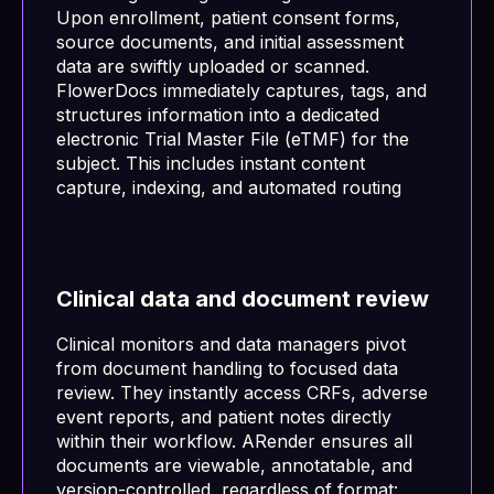
Upon enrollment, patient consent forms,
source documents, and initial assessment
data are swiftly uploaded or scanned.
FlowerDocs immediately captures, tags, and
structures information into a dedicated
electronic Trial Master File (eTMF) for the
subject. This includes instant content
capture, indexing, and automated routing
Clinical data and document review
Clinical monitors and data managers pivot
from document handling to focused data
review. They instantly access CRFs, adverse
event reports, and patient notes directly
within their workflow. ARender ensures all
documents are viewable, annotatable, and
version-controlled, regardless of format: