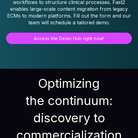
workflows to structure clinical processes. Fast2
enables large-scale content migration from legacy
ECMs to modern platforms. Fill out the form and our
team will schedule a tailored demo.
Access the Demo Hub right now!
Optimizing
the continuum:
discovery to
commercialization