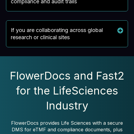
compliance and audit trails
If you are collaborating across global
research or clinical sites
FlowerDocs and Fast2
for the LifeSciences
Industry
FlowerDocs provides Life Sciences with a secure
DMS for eTMF and compliance documents, plus