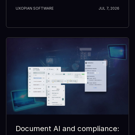
UXOPIAN SOFTWARE
JUL 7, 2026
Document AI and compliance: