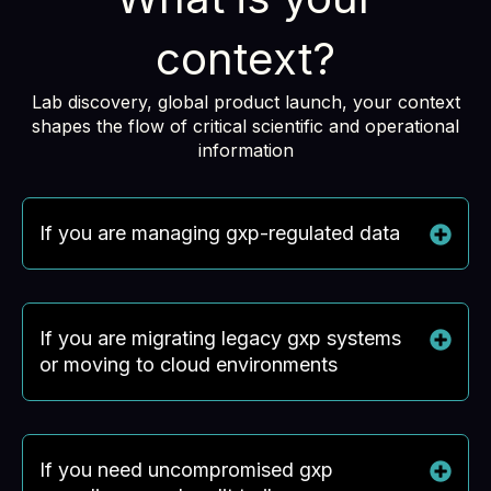
context?
Lab discovery, global product launch, your context
shapes the flow of critical scientific and operational
information
If you are managing gxp-regulated data
If you are migrating legacy gxp systems
or moving to cloud environments
If you need uncompromised gxp