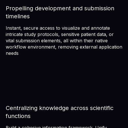
Propelling development and submission
timelines
Instant, secure access to visualize and annotate
intricate study protocols, sensitive patient data, or
vital submission elements, all within their native
workflow environment, removing external application
needs
Centralizing knowledge across scientific
functions
Build a cohesive information framework. Unify