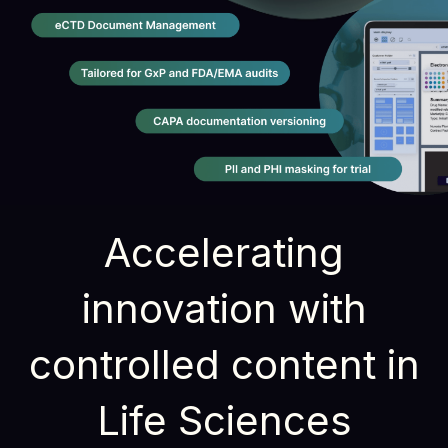
Accelerating
innovation with
controlled content in
Life Sciences