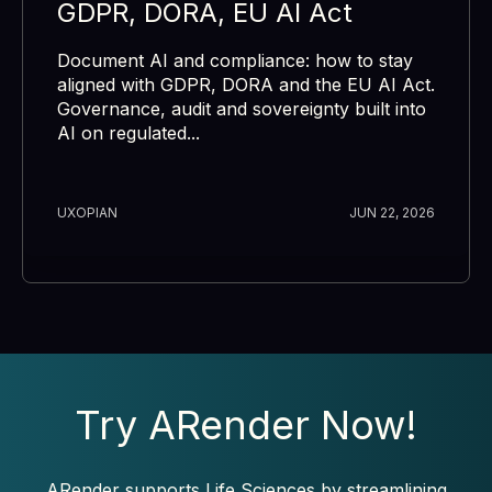
GDPR, DORA, EU AI Act
Document AI and compliance: how to stay
aligned with GDPR, DORA and the EU AI Act.
Governance, audit and sovereignty built into
AI on regulated...
UXOPIAN
JUN 22, 2026
Try ARender Now!
ARender supports Life Sciences by streamlining