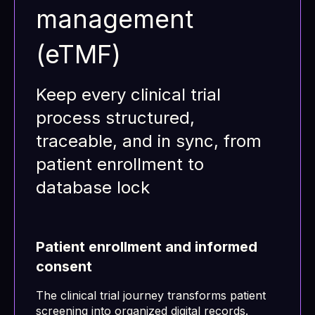
management
(eTMF)
Keep every clinical trial
process structured,
traceable, and in sync, from
patient enrollment to
database lock
Patient enrollment and informed
consent
The clinical trial journey transforms patient
screening into organized digital records.