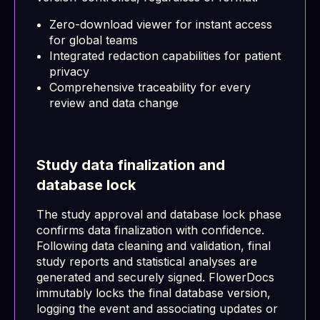
Zero-download viewer for instant access
for global teams
Integrated redaction capabilities for patient
privacy
Comprehensive traceability for every
review and data change
Study data finalization and
database lock
The study approval and database lock phase
confirms data finalization with confidence.
Following data cleaning and validation, final
study reports and statistical analyses are
generated and securely signed. FlowerDocs
immutably locks the final database version,
logging the event and associating updates or