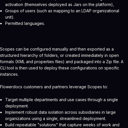
activation (themselves deployed as Jars on the platform),
Groups of users (such as mapping to an LDAP organizational
unit).
Permitted languages.
Scopes can be configured manually and then exported as a
structured hierarchy of folders, or created immediately in open
formats (XML and properties files) and packaged into a Zip file. A
CLI tool is then used to deploy these configurations on specific
instances.
Flowerdocs customers and partners leverage Scopes to:
Target multiple departments and use cases through a single
deployment.
Implement robust data isolation across subsidiaries in large
organizations using a single, streamlined deployment.
Build repeatable "solutions" that capture weeks of work and