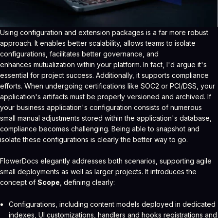
Using configuration and extension packages is a far more robust
approach. It enables better scalability, allows teams to isolate
configurations, facilitates better governance, and
enhances mutualization within your platform. In fact, I'd argue it's
essential for project success. Additionally, it supports compliance
efforts. When undergoing certifications like SOC2 or PCI/DSS, your
application's artifacts must be properly versioned and archived. If
your business application's configuration consists of numerous
small manual adjustments stored within the application's database,
compliance becomes challenging. Being able to snapshot and
isolate these configurations is clearly the better way to go.
FlowerDocs elegantly addresses both scenarios, supporting agile
small deployments as well as larger projects. It introduces the
concept of
Scope
, defining clearly:
Configurations, including content models deployed in dedicated
indexes, UI customizations, handlers and hooks registrations and