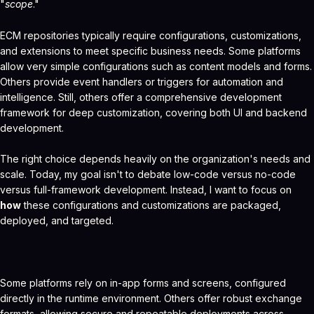
"
scope
."
ECM repositories typically require configurations, customizations,
and extensions to meet specific business needs. Some platforms
allow very simple configurations such as content models and forms.
Others provide event handlers or triggers for automation and
intelligence. Still, others offer a comprehensive development
framework for deep customization, covering both UI and backend
development.
The right choice depends heavily on the organization's needs and
scale. Today, my goal isn't to debate low-code versus no-code
versus full-framework development. Instead, I want to focus on
how
these configurations and customizations are packaged,
deployed, and targeted.
Some platforms rely on in-app forms and screens, configured
directly in the runtime environment. Others offer robust exchange
formats, allowing secure and repeatable deployments across