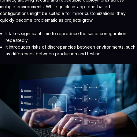
multiple environments. While quick, in-app form-based
configurations might be suitable for minor customizations, they
quickly become problematic as projects grow:
It takes significant time to reproduce the same configuration
repeatedly.
It introduces risks of discrepancies between environments, such
as differences between production and testing.