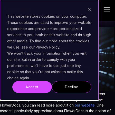
This website stores cookies on your computer.
These cookies are used to improve your website
experience and provide more personalized
services to you, both on this website and through
other media. To find out more about the cookies
we use, see our Privacy Policy.
We won't track your information when you visit
our site. But in order to comply with your
preferences, we'll have to use just one tiny
cookie so that you're not asked to make this
choice again.
Accept
Decline
I've said it before, FlowerDocs is an awesome NoSQL content
repository, ideally suited for ECM projects. If you don't know
FlowerDocs, you can read more about it on
our website
. One
aspect I particularly appreciate about FlowerDocs is the notion of