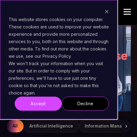
This website stores cookies on your computer.
These cookies are used to improve your website
experience and provide more personalized
INSIGHTS
services to you, both on this website and through
other media. To find out more about the cookies
Beyond the
Enterprise
we use, see our Privacy Policy.
AI Stack
We won't track your information when you visit
our site. But in order to comply with your
preferences, we'll have to use just one tiny
Field notes, product releases, and practical
cookie so that you're not asked to make this
guidance on enterprise AI, content services, and
choice again.
document viewing at scale.
Accept
Decline
All
Artificial Intelligence
Information Managemen