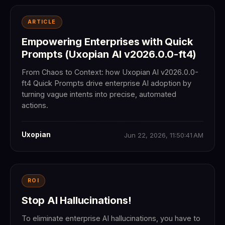
ARTICLE
Empowering Enterprises with Quick
Prompts (Uxopian AI v2026.0.0-ft4)
From Chaos to Context: how Uxopian AI v2026.0.0-
ft4 Quick Prompts drive enterprise AI adoption by
turning vague intents into precise, automated
actions.
Uxopian
Jun 22, 2026, 11:50:41 AM
ROI
Stop AI Hallucinations!
To eliminate enterprise AI hallucinations, you have to