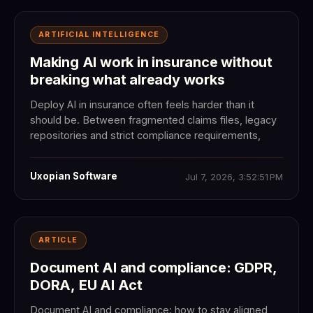
ARTIFICIAL INTELLIGENCE
Making AI work in insurance without
breaking what already works
Deploy AI in insurance often feels harder than it
should be. Between fragmented claims files, legacy
repositories and strict compliance requirements,
Uxopian Software
Jul 7, 2026, 3:52:51 PM
ARTICLE
Document AI and compliance: GDPR,
DORA, EU AI Act
Document AI and compliance: how to stay aligned