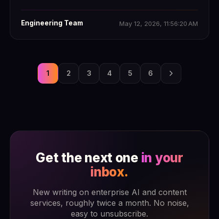
Engineering Team
May 12, 2026, 11:56:20 AM
1
2
3
4
5
6
Get the next one
in your
inbox.
New writing on enterprise AI and content
services, roughly twice a month. No noise,
easy to unsubscribe.