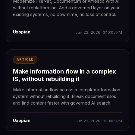
Modernize FileNet, Documentum or Alfresco with AI
without replatforming. Add a governed layer on your
existing systems, no downtime, no loss of control.
Uxopian
Jun 22, 2026, 3:10:05 PM
ARTICLE
Make information flow in a complex
IS, without rebuilding it
Make information flow across a complex information
system without rebuilding it. Break document silos
and find content faster with governed AI search.
Uxopian
Jun 22, 2026, 3:10:05 PM