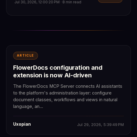
Jul 30, 2026, 12:00:20 PM · 8 min read
ARTICLE
FlowerDocs configuration and
extension is now AI-driven
The FlowerDocs MCP Server connects AI assistants
to the platform's administration layer: configure
document classes, workflows and views in natural
language, an...
Uxopian
Jul 29, 2026, 5:39:49 PM