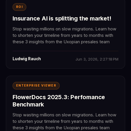
ROI
Insurance AI is splitting the market!
Stop wasting millions on slow migrations. Learn how
to shorten your timeline from years to months with
these 3 insights from the Uxopian presales team
Ludwig Rauch
Jun 3, 2026, 2:27:18 PM
ENTERPRISE VIEWER
FlowerDocs 2025.3: Perfomance
Benchmark
Stop wasting millions on slow migrations. Learn how
to shorten your timeline from years to months with
these 3 insights from the Uxopian presales team