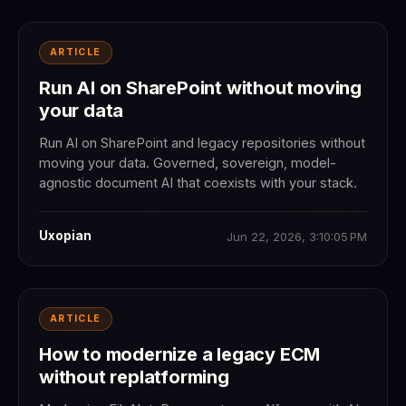
ARTICLE
Run AI on SharePoint without moving
your data
Run AI on SharePoint and legacy repositories without
moving your data. Governed, sovereign, model-
agnostic document AI that coexists with your stack.
Uxopian
Jun 22, 2026, 3:10:05 PM
ARTICLE
How to modernize a legacy ECM
without replatforming