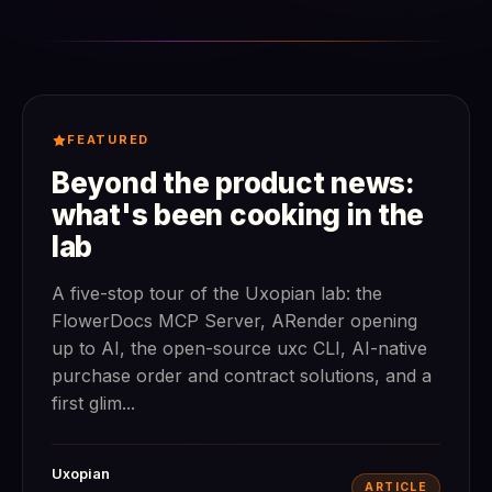
FEATURED
Beyond the product news:
what's been cooking in the
lab
A five-stop tour of the Uxopian lab: the
FlowerDocs MCP Server, ARender opening
up to AI, the open-source uxc CLI, AI-native
purchase order and contract solutions, and a
first glim...
Uxopian
ARTICLE