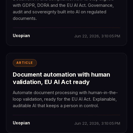
with GDPR, DORA and the EU AI Act. Governance,
audit and sovereignty built into AI on regulated
documents.
Uxopian
Jun 22, 2026, 3:10:05 PM
ARTICLE
Document automation with human
validation, EU AI Act ready
Automate document processing with human-in-the-
loop validation, ready for the EU AI Act. Explainable,
auditable AI that keeps a person in control.
Uxopian
Jun 22, 2026, 3:10:05 PM