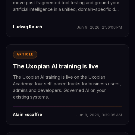
move past fragmented tool testing and ground your
artificial intelligence in a unified, domain-specific d...
Ludwig Rauch
Jun 9, 2026, 2:56:00 PM
ARTICLE
The Uxopian AI training is live
The Uxopian AI training is live on the Uxopian
Academy: four self-paced tracks for business users,
admins and developers. Governed AI on your
existing systems.
Alain Escaffre
Jun 8, 2026, 3:39:05 AM