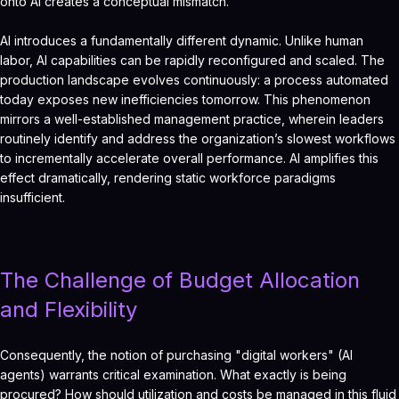
onto AI creates a conceptual mismatch.
AI introduces a fundamentally different dynamic. Unlike human
labor, AI capabilities can be rapidly reconfigured and scaled. The
production landscape evolves continuously: a process automated
today exposes new inefficiencies tomorrow. This phenomenon
mirrors a well-established management practice, wherein leaders
routinely identify and address the organization’s slowest workflows
to incrementally accelerate overall performance. AI amplifies this
effect dramatically, rendering static workforce paradigms
insufficient.
The Challenge of Budget Allocation
and Flexibility
Consequently, the notion of purchasing "digital workers" (AI
agents) warrants critical examination. What exactly is being
procured? How should utilization and costs be managed in this fluid