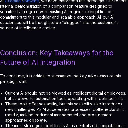
At
Uxopian Software
, we have embraced this paradigm. Our recent
internal demonstration of a comparison feature designed to
seamlessly integrate with existing AI engines exemplifies our
commitment to this modular and scalable approach. All our AI
capabilities will be thought to be “plugged” into the customer's
source of intelligence choice.
Conclusion: Key Takeaways for the
Future of AI Integration
To conclude, it is critical to summarize the key takeaways of this
paradigm shift:
Current AI should not be viewed as intelligent digital employees,
but as powerful automation tools operating within defined limits.
These tools offer scalability, but this scalability also introduces
new challenges. As AI accelerates processes, bottlenecks shift
rapidly, making traditional management and procurement
approaches obsolete.
The most strategic model treats AI as centralized computational