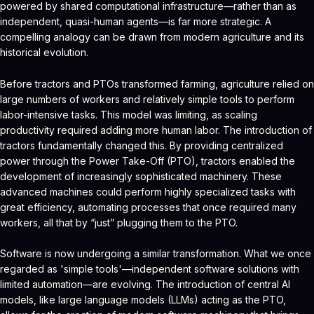
powered by shared computational infrastructure—rather than as
independent, quasi-human agents—is far more strategic. A
compelling analogy can be drawn from modern agriculture and its
historical evolution.
Before tractors and PTOs transformed farming, agriculture relied on
large numbers of workers and relatively simple tools to perform
labor-intensive tasks. This model was limiting, as scaling
productivity required adding more human labor. The introduction of
tractors fundamentally changed this. By providing centralized
power through the Power Take-Off (PTO), tractors enabled the
development of increasingly sophisticated machinery. These
advanced machines could perform highly specialized tasks with
great efficiency, automating processes that once required many
workers, all that by “just” plugging them to the PTO.
Software is now undergoing a similar transformation. What we once
regarded as 'simple tools'—independent software solutions with
limited automation—are evolving. The introduction of central AI
models, like large language models (LLMs) acting as the PTO,