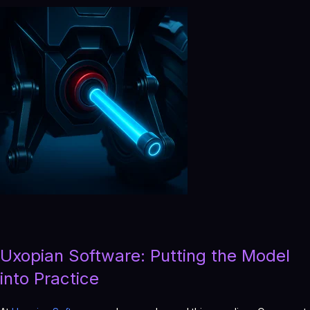
Uxopian Software: Putting the Model
into Practice