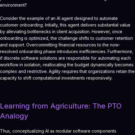
environment?
Consider the example of an AI agent designed to automate
customer onboarding. Initially, this agent delivers substantial value
by alleviating bottlenecks in client acquisition. However, once
onboarding is optimized, the challenge shifts to customer retention
and support. Overcommitting financial resources to the now-
resolved onboarding phase introduces inefficiencies. Furthermore,
if discrete software solutions are responsible for automating each
workflow in isolation, reallocating the budget dynamically becomes
complex and restrictive. Agility requires that organizations retain the
capacity to shift computational investments responsively.
Learning from Agriculture: The PTO
Analogy
Thus, conceptualizing AI as modular software components