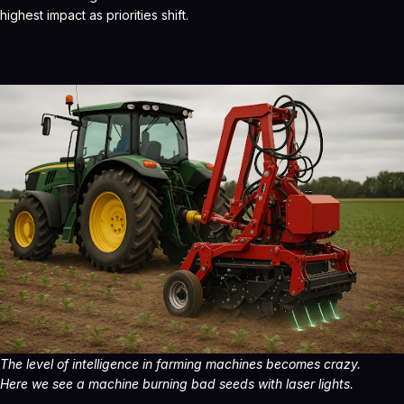
highest impact as priorities shift.
The level of intelligence in farming machines becomes crazy.
Here we see a machine burning bad seeds with laser lights.