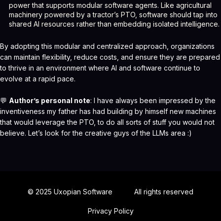
power that supports modular software agents. Like agricultural
machinery powered by a tractor’s PTO, software should tap into
shared AI resources rather than embedding isolated intelligence.
By adopting this modular and centralized approach, organizations
can maintain flexibility, reduce costs, and ensure they are prepared
to thrive in an environment where AI and software continue to
evolve at a rapid pace.
💬
Author’s personal note
: I have always been impressed by the
inventiveness
my father has had building by himself
new machines
that would leverage the PTO, to do all sorts of stuff you would not
believe. Let’s look for the creative guys of the LLMs area :)
© 2025 Uxopian Software
All rights reserved
Privacy Policy