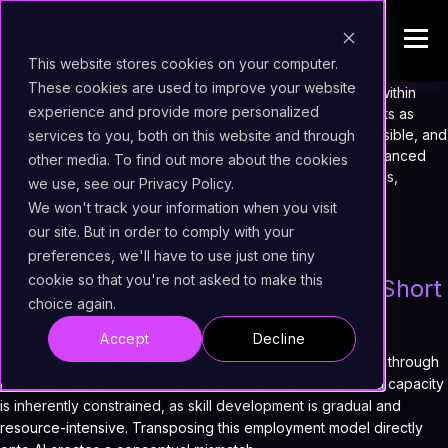
This website stores cookies on your computer.
These cookies are used to improve your website
In the contemporary discourse surrounding AI integration within
experience and provide more personalized
organizations, it has become common to describe AI agents as
analogous to new employees. This metaphor, while accessible, and
services to you, both on this website and through
beyond its slightly dystopian nature,
fails to capture the nuanced
other media. To find out more about the cookies
and transformative nature of AI's role in modern enterprises
,
we use, see our Privacy Policy.
particularly with regard to operational flexibility and cost
We won't track your information when you visit
management.
our site. But in order to comply with your
preferences, we'll have to use just one tiny
cookie so that you're not asked to make this
Why the Employee Analogy Falls Short
choice again.
Accept
Decline
Human employees possess specific skill sets, earn regular
compensation, and contribute to organizational objectives through
relatively stable roles. Hiring decisions are deliberate, and capacity
is inherently constrained, as skill development is gradual and
resource-intensive. Transposing this employment model directly