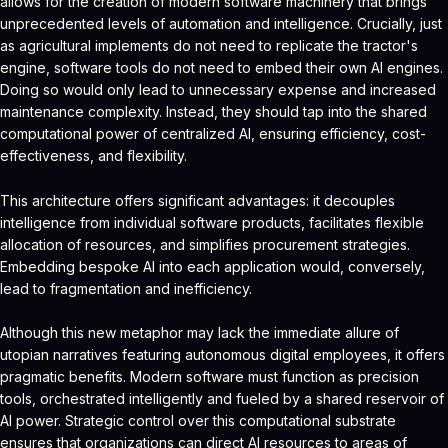
allows for the creation of modern software machinery that brings
unprecedented levels of automation and intelligence. Crucially, just
as agricultural implements do not need to replicate the tractor's
engine, software tools do not need to embed their own AI engines.
Doing so would only lead to unnecessary expense and increased
maintenance complexity. Instead, they should tap into the shared
computational power of centralized AI, ensuring efficiency, cost-
effectiveness, and flexibility.
This architecture offers significant advantages: it decouples
intelligence from individual software products, facilitates flexible
allocation of resources, and simplifies procurement strategies.
Embedding bespoke AI into each application would, conversely,
lead to fragmentation and inefficiency.
Although this new metaphor may lack the immediate allure of
utopian narratives featuring autonomous digital employees, it offers
pragmatic benefits. Modern software must function as precision
tools, orchestrated intelligently and fueled by a shared reservoir of
AI power. Strategic control over this computational substrate
ensures that organizations can direct AI resources to areas of