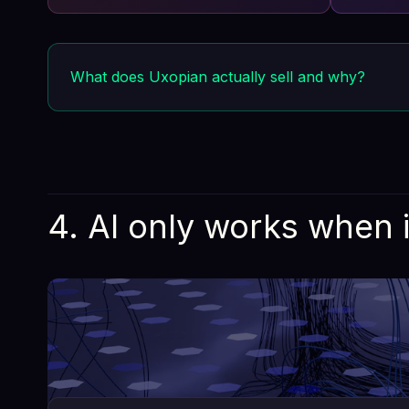
differentiator. A sinkhole that consumes
Every co
resources without delivering value.
What does Uxopian actually sell and why?
Uxopian Software sells the components that enterprises
capabilities are load-bearing, unglamorous, and wildly
Buying them is not outsourcing risk. It's avoiding tec
4. AI only works when 