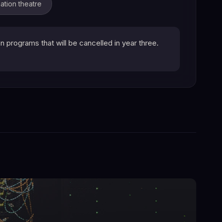
ation theatre
programs that will be cancelled in year three.