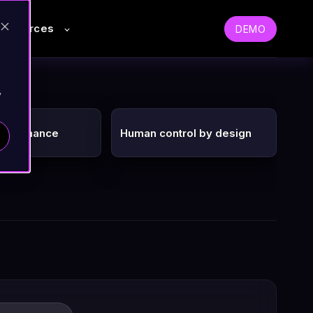
Resources
DEMO
y
governance
Human control by design