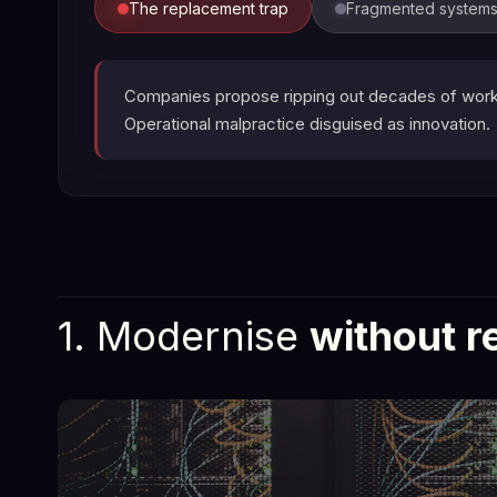
The replacement trap
Fragmented system
Companies propose ripping out decades of workin
Operational malpractice disguised as innovation.
1. Modernise
without r