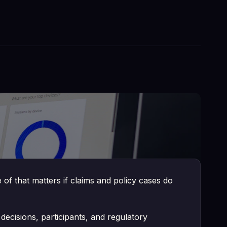
ve. It surfaces information trapped in legacy
ut it's the only approach that respects the
f that matters if claims and policy cases do
decisions, participants, and regulatory