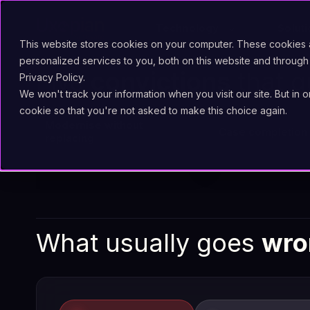
Technology
Solut
This website stores cookies on your computer. These cookies
personalized services to you, both on this website and through
Five
convictions
that g
Privacy Policy.
We won't track your information when you visit our site. But in 
cookie so that you're not asked to make this choice again.
Modernise without
Case completion 
replacing
What usually goes
wro