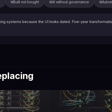
s
Built not bought
AI without governance
Autom
g systems because the UI looks dated. Five-year transformation 
eplacing