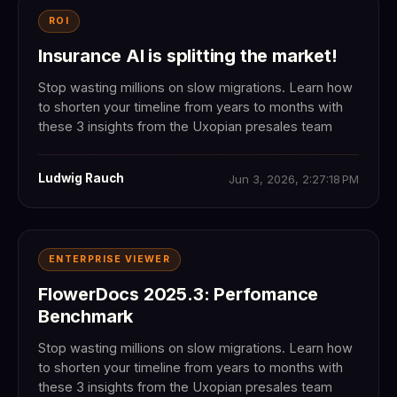
ROI
Insurance AI is splitting the market!
Stop wasting millions on slow migrations. Learn how
to shorten your timeline from years to months with
these 3 insights from the Uxopian presales team
Ludwig Rauch
Jun 3, 2026, 2:27:18 PM
ENTERPRISE VIEWER
FlowerDocs 2025.3: Perfomance
Benchmark
Stop wasting millions on slow migrations. Learn how
to shorten your timeline from years to months with
these 3 insights from the Uxopian presales team