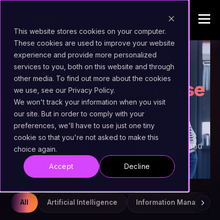
This website stores cookies on your computer.
These cookies are used to improve your website
experience and provide more personalized
INSIGHTS
services to you, both on this website and through
other media. To find out more about the cookies
Beyond the
Enterprise
we use, see our Privacy Policy.
AI Stack
We won't track your information when you visit
our site. But in order to comply with your
preferences, we'll have to use just one tiny
Field notes, product releases, and practical
cookie so that you're not asked to make this
guidance on enterprise AI, content services, and
choice again.
document viewing at scale.
Accept
Decline
All
Artificial Intelligence
Information Managemen