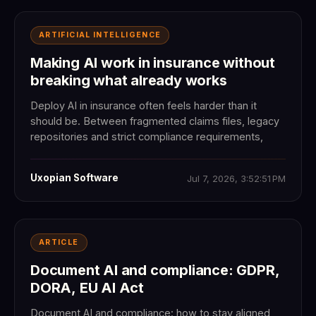
ARTIFICIAL INTELLIGENCE
Making AI work in insurance without
breaking what already works
Deploy AI in insurance often feels harder than it
should be. Between fragmented claims files, legacy
repositories and strict compliance requirements,
Uxopian Software
Jul 7, 2026, 3:52:51 PM
ARTICLE
Document AI and compliance: GDPR,
DORA, EU AI Act
Document AI and compliance: how to stay aligned