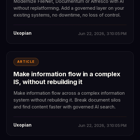
Modernize FileNet, Documentum or Alfresco with AI
without replatforming. Add a governed layer on your
existing systems, no downtime, no loss of control.
Uxopian
Jun 22, 2026, 3:10:05 PM
ARTICLE
Make information flow in a complex
IS, without rebuilding it
Make information flow across a complex information
system without rebuilding it. Break document silos
and find content faster with governed AI search.
Uxopian
Jun 22, 2026, 3:10:05 PM