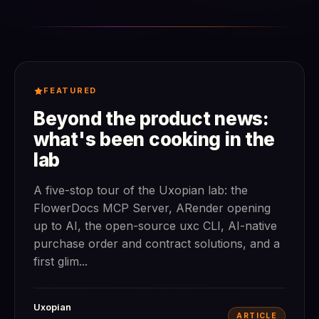
FEATURED
Beyond the product news:
what's been cooking in the
lab
A five-stop tour of the Uxopian lab: the
FlowerDocs MCP Server, ARender opening
up to AI, the open-source uxc CLI, AI-native
purchase order and contract solutions, and a
first glim...
Uxopian
ARTICLE