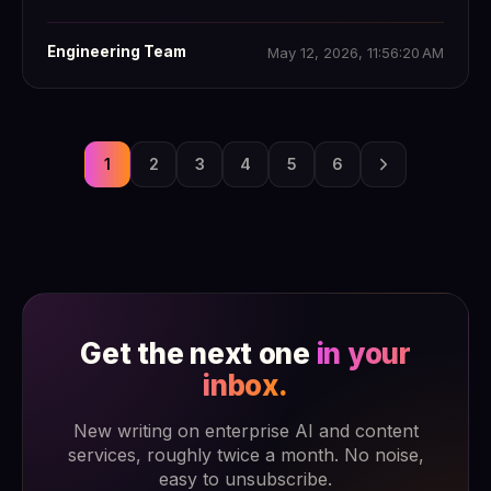
Engineering Team
May 12, 2026, 11:56:20 AM
1
2
3
4
5
6
Get the next one
in your
inbox.
New writing on enterprise AI and content
services, roughly twice a month. No noise,
easy to unsubscribe.