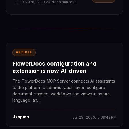
Jul 30, 2026, 12:00:20 PM · 8 min read
ARTICLE
FlowerDocs configuration and
extension is now AI-driven
The FlowerDocs MCP Server connects AI assistants
to the platform's administration layer: configure
document classes, workflows and views in natural
language, an...
Uxopian
Jul 29, 2026, 5:39:49 PM