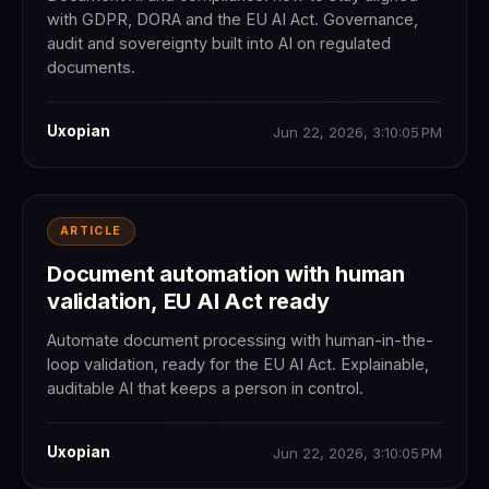
with GDPR, DORA and the EU AI Act. Governance,
audit and sovereignty built into AI on regulated
documents.
Uxopian
Jun 22, 2026, 3:10:05 PM
ARTICLE
Document automation with human
validation, EU AI Act ready
Automate document processing with human-in-the-
loop validation, ready for the EU AI Act. Explainable,
auditable AI that keeps a person in control.
Uxopian
Jun 22, 2026, 3:10:05 PM