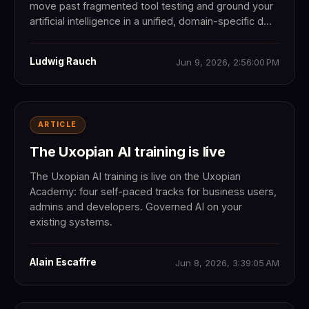
move past fragmented tool testing and ground your
artificial intelligence in a unified, domain-specific d...
Ludwig Rauch
Jun 9, 2026, 2:56:00 PM
ARTICLE
The Uxopian AI training is live
The Uxopian AI training is live on the Uxopian
Academy: four self-paced tracks for business users,
admins and developers. Governed AI on your
existing systems.
Alain Escaffre
Jun 8, 2026, 3:39:05 AM