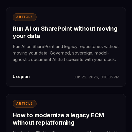
ARTICLE
Run AI on SharePoint without moving
your data
Run AI on SharePoint and legacy repositories without
moving your data. Governed, sovereign, model-
agnostic document AI that coexists with your stack.
Uxopian
Jun 22, 2026, 3:10:05 PM
ARTICLE
How to modernize a legacy ECM
without replatforming