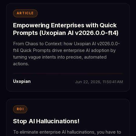
ARTICLE
Empowering Enterprises with Quick
Prompts (Uxopian AI v2026.0.0-ft4)
From Chaos to Context: how Uxopian AI v2026.0.0-
ft4 Quick Prompts drive enterprise AI adoption by
turning vague intents into precise, automated
actions.
Uxopian
Jun 22, 2026, 11:50:41 AM
ROI
Stop AI Hallucinations!
To eliminate enterprise AI hallucinations, you have to