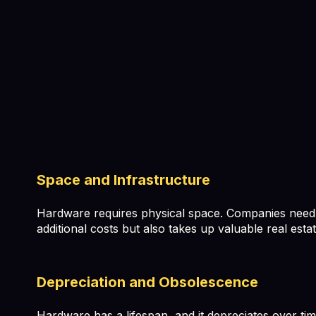
Space and Infrastructure
Hardware requires physical space. Companies need to 
additional costs but also takes up valuable real estat
Depreciation and Obsolescence
Hardware has a lifespan, and it depreciates over tim