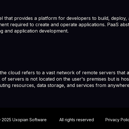
 that provides a platform for developers to build, deploy, 
ment required to create and operate applications. PaaS abst
g and application development.
e cloud refers to a vast network of remote servers that ar
 of servers is not located on the user's premises but is hos
uting resources, data storage, and services from anywhere
 2025 Uxopian Software
All rights reserved
Privacy Poli