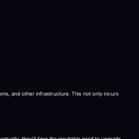
ems, and other infrastructure. This not only incurs
ntually, they'll face the inevitable need to upgrade