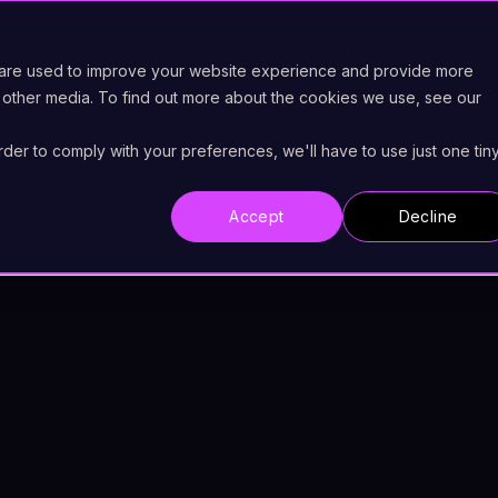
ions
Industries
Ecosystem
 are used to improve your website experience and provide more
 other media. To find out more about the cookies we use, see our
itive is more pronounced than ever. The shift from on-p
ategic necessity.
order to comply with your preferences, we'll have to use just one tin
 emerges as the beacon for a seamless transition. In this bl
t the migration process, explore diverse loading options to
Accept
Decline
g the Total Cost of Ownership (TCO) in ECM migration