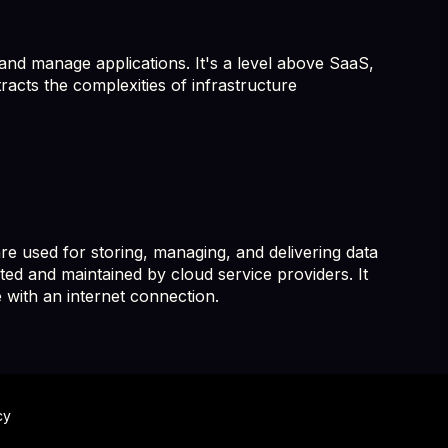
and manage applications. It's a level above SaaS,
racts the complexities of infrastructure
e used for storing, managing, and delivering data
ted and maintained by cloud service providers. It
 with an internet connection.
cy