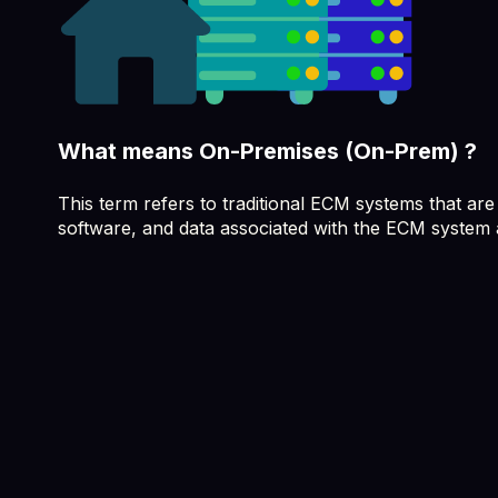
What means On-Premises (On-Prem) ?
This term refers to traditional ECM systems that are
software, and data associated with the ECM system a