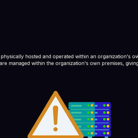
 physically hosted and operated within an organization's ow
re managed within the organization's own premises, giving 