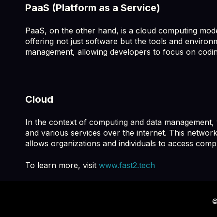
PaaS (Platform as a Service)
PaaS, on the other hand, is a cloud computing model
offering not just software but the tools and environ
management, allowing developers to focus on codin
Cloud
In the context of computing and data management, th
and various services over the internet. This network
allows organizations and individuals to access comp
To learn more, visit
www.fast2.tech
©