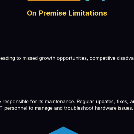
On Premise Limitations
ading to missed growth opportunities, competitive disadv
sponsible for its maintenance. Regular updates, fixes, an
d IT personnel to manage and troubleshoot hardware issues.