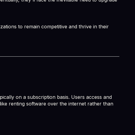
ations to remain competitive and thrive in their
pically on a subscription basis. Users access and
like renting software over the internet rather than