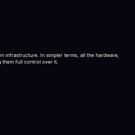
n infrastructure. In simpler terms, all the hardware,
them full control over it.