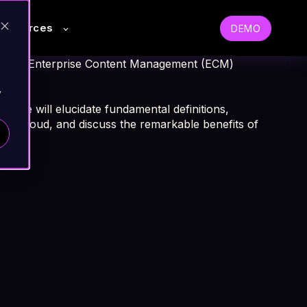
Resources
DEMO
remises Enterprise Content Management (ECM)
y
og, we will elucidate fundamental definitions,
 the cloud, and discuss the remarkable benefits of