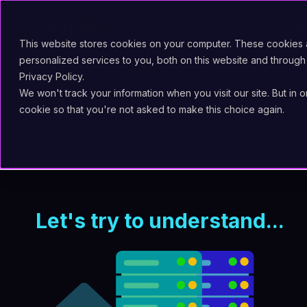
Technology
Solut
This website stores cookies on your computer. These cookies
personalized services to you, both on this website and through
The imperative to embrace change and stay compet
Privacy Policy.
systems to the cloud is no longer a choice; it's a str
We won't track your information when you visit our site. But in 
Fast2, the migration platform by Uxopian Software
,
cookie so that you're not asked to make this choice again.
uncover the limitations of on-premises ECMs, dissec
cloud adoption, with a keen focus on comprehendin
Let's try to understand...