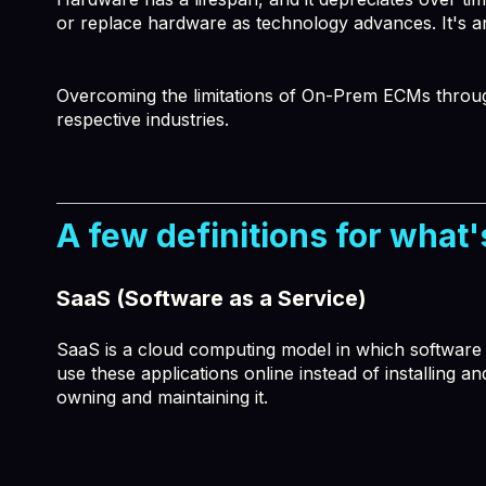
or replace hardware as technology advances. It's a
Overcoming the limitations of On-Prem ECMs through 
respective industries.
A few definitions for what's
SaaS (Software as a Service)
SaaS is a cloud computing model in which software ap
use these applications online instead of installing a
owning and maintaining it.