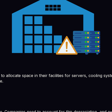
allocate space in their facilities for servers, cooling syst
e.
e. Companies need to account for this depreciation, and eve