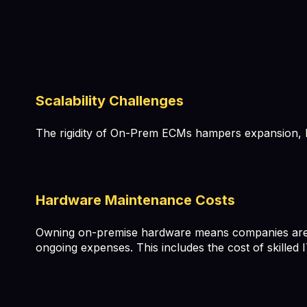
Scalability Challenges
The rigidity of On-Prem ECMs hampers expansion, le
Hardware Maintenance Costs
Owning on-premise hardware means companies are re
ongoing expenses. This includes the cost of skille