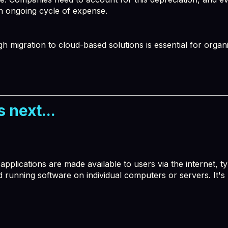
n ongoing cycle of expense.
migration to cloud-based solutions is essential for organiz
 next...
plications are made available to users via the internet, ty
nd running software on individual computers or servers. It's 