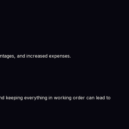
antages, and increased expenses.
d keeping everything in working order can lead to