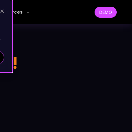
Resources
DEMO
y
et!