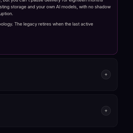
existing storage and your own AI models, with no shadow
uption.
pology. The legacy retires when the last active
add
ports. Every action on a document (viewed, modified,
n a regulator asks for a claim file, you reconstruct it
add
esponse Uxopian AI produces links back to the source
utes.