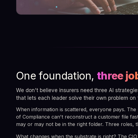
One foundation,
three jo
We don't believe insurers need three AI strategi
that lets each leader solve their own problem on
When information is scattered, everyone pays. The
of Compliance can't reconstruct a customer file fas
may or may not be in the right folder. Three roles,
What changes when the substrate is right? The CIO