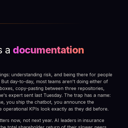
s a
documentation
ings: understanding risk, and being there for people
ut day-to-day, most teams aren't doing either of
boxes, copy-pasting between three repositories,
e's expert sent last Tuesday. The trap has a name:
nse, you ship the chatbot, you announce the
e operational KPIs look exactly as they did before.
ers now, not next year. AI leaders in insurance
the total shareholder return of their slower peers