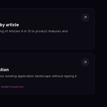
arrow_outward
 by article
ing of Articles 9 to 15 to product features and
arrow_outward
ation
your existing application landscape without ripping it
-modernization