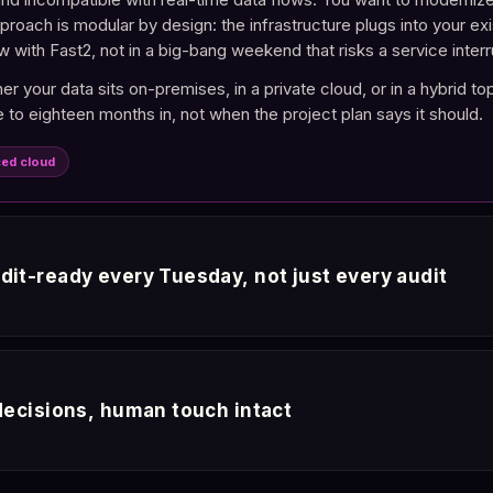
pproach is modular by design: the infrastructure plugs into your 
w with Fast2, not in a big-bang weekend that risks a service interr
r your data sits on-premises, in a private cloud, or in a hybrid to
 to eighteen months in, not when the project plan says it should.
ced cloud
dit-ready every Tuesday, not just every audit
 baseline now expects continuous evidence, not point-in-time re
. Every AI response is tied to a governed source you can audit. Whe
 decisions, human touch intact
or, and every AI decision in sequence.
must be able to explain how an AI reached its conclusion. Every r
ity is built in, not bolted on. Reviews that took weeks finish in min