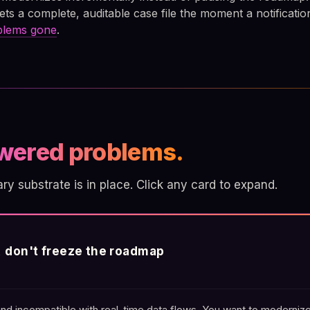
ets a complete, auditable case file the moment a notificatio
oblems gone
.
wered problems.
 substrate is in place. Click any card to expand.
t, don't freeze the roadmap
nd incompatible with real-time data flows. You want to modernize