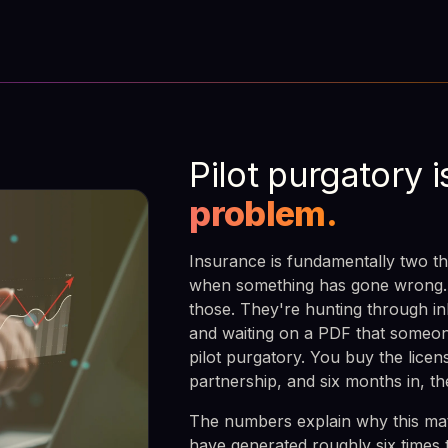
Pilot purgatory i
problem.
Insurance is fundamentally two th
when something has gone wrong. B
those. They're hunting through in
and waiting on a PDF that someon
pilot purgatory. You buy the lice
partnership, and six months in, th
The numbers explain why this matt
have generated roughly six times 