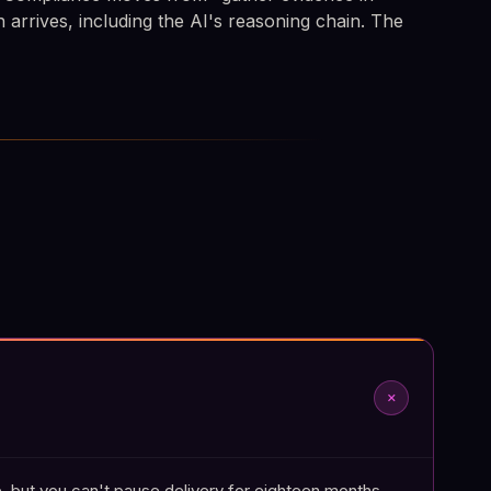
n arrives, including the AI's reasoning chain. The
add
, but you can't pause delivery for eighteen months