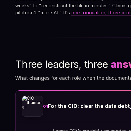
weeks" to "reconstruct the file in minutes." Claims g
pitch isn't "more AI." It's
one foundation, three pr
Three leaders, three
ans
What changes for each role when the documentary
For the CIO: clear the data deb
01
Legacy ECMs are rigid, unsupported, a