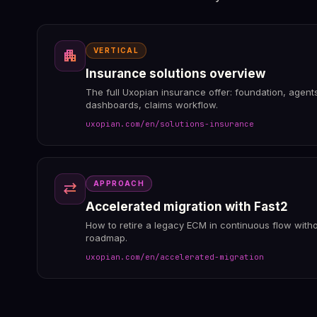
VERTICAL
apartment
Insurance solutions overview
The full Uxopian insurance offer: foundation, agen
dashboards, claims workflow.
uxopian.com/en/solutions-insurance
APPROACH
sync_alt
Accelerated migration with Fast2
How to retire a legacy ECM in continuous flow witho
roadmap.
uxopian.com/en/accelerated-migration