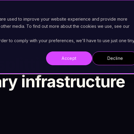
ions
Industries
Ecosystem
 are used to improve your website experience and provide more
 other media. To find out more about the cookies we use, see our
order to comply with your preferences, we'll have to use just one tin
splitting the mark
Accept
Decline
y infrastructure