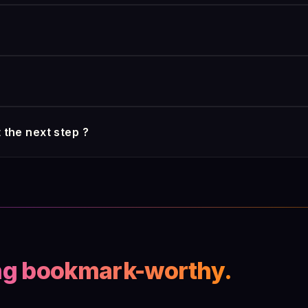
 covers the substantive part of that compliance burden by design, 
 of choice: on-premises, private cloud, hybrid. We do not require
ty posture demands it. Sovereignty is a deployment choice, not a f
50 percent in the first six weeks. That's the automatic case-file
ement, the 3 to 5 percent accuracy lift on triage decisions) take 
 decision involving payment or denial. The AI surfaces, summarizes
 the next step ?
 That's the part regulators want a human responsible for under th
one wrong in their lives.
s coordinate on a workflow: one ingests, one classifies, one chec
dful of insurers. It is the natural next step once your documentary 
onsistent files and no one able to explain to the regulator what j
ng bookmark-worthy.