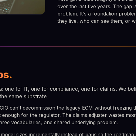
over the last five years. The gap i
problem. It's a foundation probl
they live, who can see them, or wh
bs.
es: one for IT, one for compliance, one for claims. We b
 the same substrate.
 CIO can't decommission the legacy ECM without freezing
t enough for the regulator. The claims adjuster wastes mos
 three vocabularies, one shared underlying problem.
 modernizes incrementally instead of pausing the roadmap