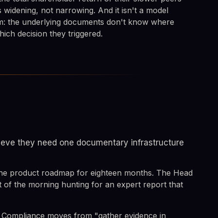
s widening, not narrowing. And it isn't a model
em: the underlying documents don't know where
ich decision they triggered.
elieve they need one documentary infrastructure
 the product roadmap for eighteen months. The Head
t of the morning hunting for an expert report that
. Compliance moves from "gather evidence in