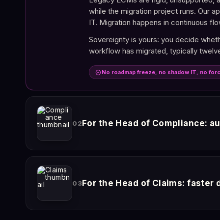
while the migration project runs. Our a
IT. Migration happens in continuous flo
Sovereignty is yours: you decide whethe
workflow has migrated, typically twelve
check_circle
No roadmap freeze, no shadow IT, no for
For the Head of Compliance: au
02
EU AI Act, DORA, RGPD. The regulatory
validated, denied) produces a log entry
For the Head of Claims: faster
03
on demand with every action, every act
Under EU AI Act Articles 9 to 15, you 
documents it relied on. That explainabil