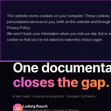
Technology
Solut
This website stores cookies on your computer. These cookies
personalized services to you, both on this website and through
Privacy Policy.
We won't track your information when you visit our site. But in 
shield
INSURANCE
cookie so that you're not asked to make this choice again.
Insurance AI is
One documentar
closes the gap.
8 min read · Insurance practice · Uxopian Software
Ludwig Rauch
LR
Head of Marketing · Uxopian Software