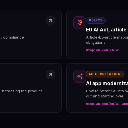
arrow_outward
POLICY
policy
EU AI Act, article
ts, compliance
Article-by-article mapp
obligations.
uxopian.com/en/ai
arrow_outward
MODERNIZATION
auto_awesome
AI app moderniz
ut freezing the product
How to retrofit AI into 
out and starting over.
uxopian.com/en/ai-app