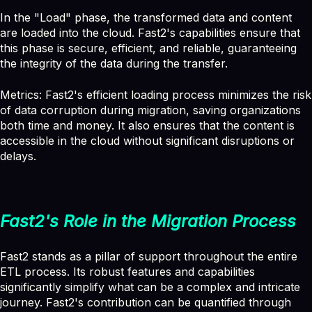
In the "Load" phase, the transformed data and content
are loaded into the cloud. Fast2's capabilities ensure that
this phase is secure, efficient, and reliable, guaranteeing
the integrity of the data during the transfer.
Metrics: Fast2's efficient loading process minimizes the risk
of data corruption during migration, saving organizations
both time and money. It also ensures that the content is
accessible in the cloud without significant disruptions or
delays.
Fast2's Role in the Migration Process
Fast2 stands as a pillar of support throughout the entire
ETL process. Its robust features and capabilities
significantly simplify what can be a complex and intricate
journey. Fast2's contribution can be quantified through