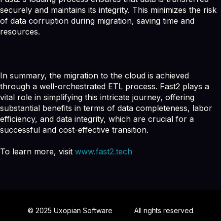
securely and maintains its integrity. This minimizes the risk
of data corruption during migration, saving time and
resources.
In summary, the migration to the cloud is achieved
through a well-orchestrated ETL process. Fast2 plays a
vital role in simplifying this intricate journey, offering
substantial benefits in terms of data completeness, labor
efficiency, and data integrity, which are crucial for a
successful and cost-effective transition.
To learn more, visit
www.fast2.tech
© 2025 Uxopian Software
All rights reserved