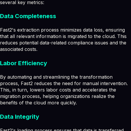
several key metrics:
Data Completeness
Fast2's extraction process minimizes data loss, ensuring
that all relevant information is migrated to the cloud. This
reduces potential data-related compliance issues and the
associated costs.
Labor Efficiency
By automating and streamlining the transformation
process, Fast2 reduces the need for manual intervention.
This, in turn, lowers labor costs and accelerates the
migration process, helping organizations realize the
benefits of the cloud more quickly.
Data Integrity
Fast2's loading process ensures that data is transferred