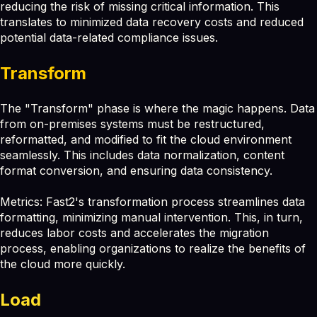
reducing the risk of missing critical information. This
translates to minimized data recovery costs and reduced
potential data-related compliance issues.
Transform
The "Transform" phase is where the magic happens. Data
from on-premises systems must be restructured,
reformatted, and modified to fit the cloud environment
seamlessly. This includes data normalization, content
format conversion, and ensuring data consistency.
Metrics: Fast2's transformation process streamlines data
formatting, minimizing manual intervention. This, in turn,
reduces labor costs and accelerates the migration
process, enabling organizations to realize the benefits of
the cloud more quickly.
Load