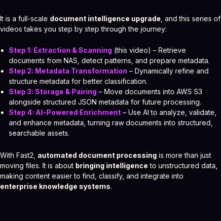
It is a full-scale
document intelligence upgrade
, and this series of
videos takes you step by step through the journey:
Step 1: Extraction & Scanning
(this video) – Retrieve
documents from NAS, detect patterns, and prepare metadata.
Step 2: Metadata Transformation
– Dynamically refine and
structure metadata for better classification.
Step 3: Storage & Pairing
– Move documents into AWS S3
alongside structured JSON metadata for future processing.
Step 4: AI-Powered Enrichment
– Use AI to analyze, validate,
and enhance metadata, turning raw documents into structured,
searchable assets.
With Fast2,
automated document processing
is more than just
moving files. It is about
bringing intelligence
to unstructured data,
making content easier to find, classify, and integrate into
enterprise knowledge systems
.