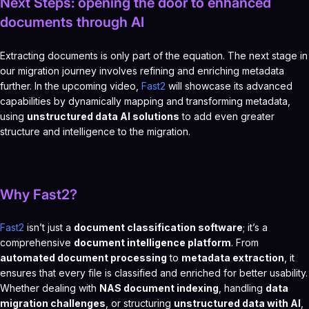
Next Steps: opening the door to enhanced
documents through AI
Extracting documents is only part of the equation. The next stage in
our migration journey involves refining and enriching metadata
further. In the upcoming video,
Fast2
will showcase its advanced
capabilities by dynamically mapping and transforming metadata,
using
unstructured data AI solutions
to add even greater
structure and intelligence to the migration.
Why Fast2?
Fast2
isn’t just a
document classification software
; it’s a
comprehensive
document intelligence platform
. From
automated document processing
to
metadata extraction
, it
ensures that every file is classified and enriched for better usability.
Whether dealing with
NAS document indexing
, handling
data
migration challenges
, or structuring
unstructured data with AI
,