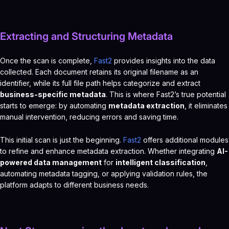
Extracting and Structuring Metadata
Once the scan is complete,
Fast2
provides insights into the data
collected. Each document retains its original filename as an
identifier, while its full file path helps categorize and extract
business-specific metadata
. This is where Fast2’s true potential
starts to emerge: by automating
metadata extraction
, it eliminates
manual intervention, reducing errors and saving time.
This initial scan is just the beginning.
Fast2
offers additional modules
to refine and enhance metadata extraction. Whether integrating
AI-
powered data management
for
intelligent classification
,
automating metadata tagging, or applying validation rules, the
platform adapts to different business needs.