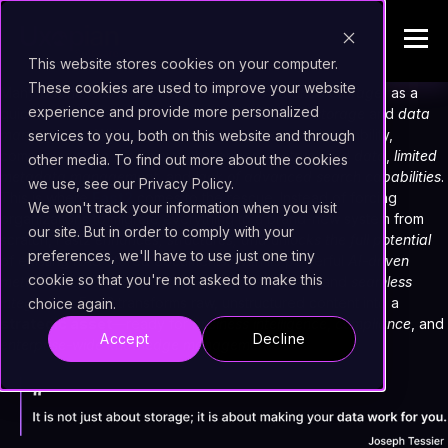
This website stores cookies on your computer.
These cookies are used to improve your website
Many businesses turn to
NAS (Network Attached Storage)
as a
experience and provide more personalized
quick and cost-effective solution for
document storage
and
data
management
. While it provides easy access and scalability,
services to you, both on this website and through
companies soon face major challenges:
unstructured data
,
limited
other media. To find out more about the cookies
metadata management
, and
lack of advanced search capabilities
.
we use, see our Privacy Policy.
This is where
Fast2
comes to the rescue. Instead of forcing
We won't track your information when you visit
organizations to migrate everything to a brand-new system from
our site. But in order to comply with your
scratch, Fast2
enhances, structures, and unlocks the full potential
preferences, we'll have to use just one tiny
of existing NAS-stored documents. With its powerful
AI-driven
cookie so that you're not asked to make this
metadata enrichment
,
automated classification
, and
seamless
integration
, Fast2 transforms raw, unstructured content into a
choice again.
strategic asset
—ready for
business intelligence
,
compliance
, and
Accept
Decline
enterprise-wide knowledge management
.