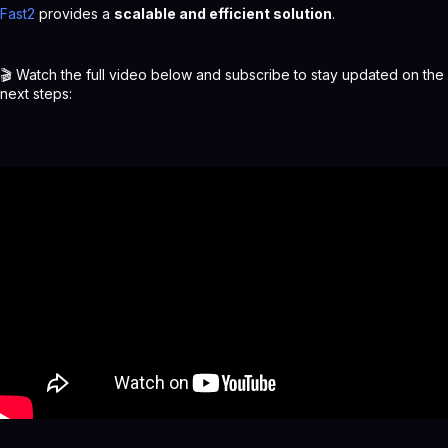
Fast2
provides a
scalable and efficient solution
.
🎬 Watch the full video below and subscribe to stay updated on the
next steps: