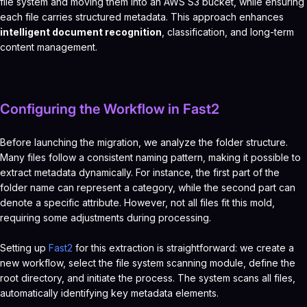
file system and moving them into an AWS S3 bucket, while ensuring
each file carries structured metadata. This approach enhances
intelligent document recognition
, classification, and long-term
content management.
Configuring the Workflow in Fast2
Before launching the migration, we analyze the folder structure.
Many files follow a consistent naming pattern, making it possible to
extract metadata dynamically. For instance, the first part of the
folder name can represent a category, while the second part can
denote a specific attribute. However, not all files fit this mold,
requiring some adjustments during processing.
Setting up
Fast2
for this extraction is straightforward: we create a
new workflow, select the file system scanning module, define the
root directory, and initiate the process. The system scans all files,
automatically identifying key metadata elements.