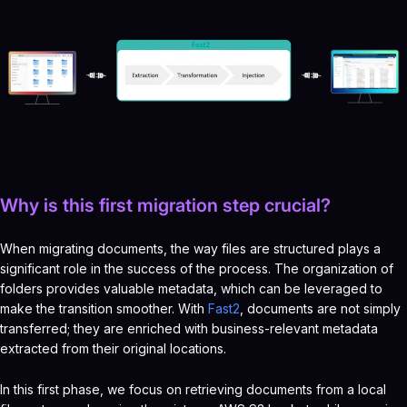
Why is this first migration step crucial?
When migrating documents, the way files are structured plays a
significant role in the success of the process. The organization of
folders provides valuable metadata, which can be leveraged to
make the transition smoother. With
Fast2
, documents are not simply
transferred; they are enriched with business-relevant metadata
extracted from their original locations.
In this first phase, we focus on retrieving documents from a local