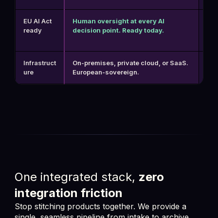
EU AI Act
Human oversight at every AI
No 
ready
decision point. Ready today.
pos
Infrastruct
On-premises, private cloud, or SaaS.
US-
ure
European-sovereign.
hea
One integrated stack,
zero
integration friction
Stop stitching products together. We provide a
single, seamless pipeline from intake to archive,