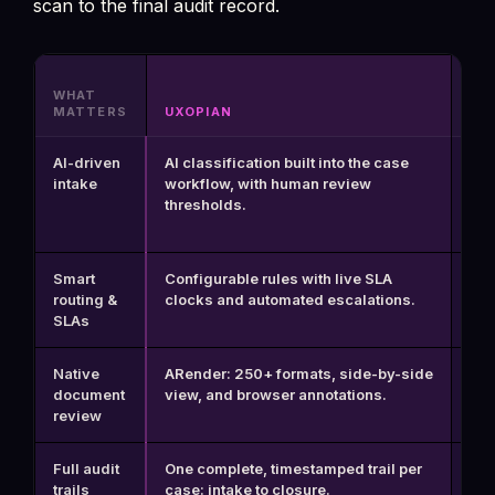
scan to the final audit record.
WHAT
MATTERS
UXOPIAN
BP
AI-driven
AI classification built into the case
Req
intake
workflow, with human review
sep
thresholds.
int
Smart
Configurable rules with live SLA
Yes
routing &
clocks and automated escalations.
to 
SLAs
Native
ARender: 250+ formats, side-by-side
No 
document
view, and browser annotations.
vie
review
Full audit
One complete, timestamped trail per
Pro
trails
case: intake to closure.
log