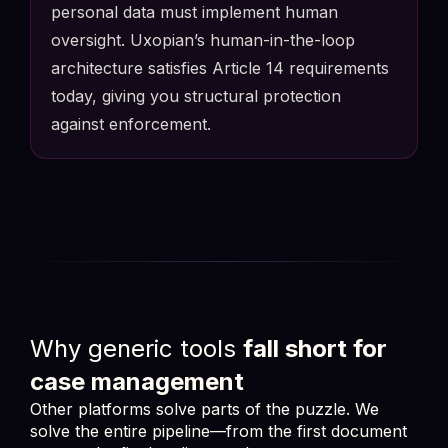
personal data must implement human
FlowerDocs eProcess
Real-time Directory Sync
oversight. Uxopian’s human-in-the-loop
architecture satisfies Article 14 requirements
Auto-delegated: J. Laurent
MD
->
JL
M. Dupont on leave (HR triggered)
today, giving you structural protection
REASSIGNED
SLA IMPACT
COMPLIANCE
schedule
12
0ms
100%
against enforcement.
GDPR access log: Handoff verified & attributed
Analytics Dashboard : SLA Tracking
SLA
FlowerDocs Analytics
Business Intelligence
TOTAL DOCS
AT RISK
AVG. TIME
1,847
42
1.8d
+12%
+5%
-0.4d
Insurance claim #9921
4h left
Permit app. #FR-4421
12d left
Why generic tools
fall short for
case management
Other platforms solve parts of the puzzle. We
solve the entire pipeline—from the first document