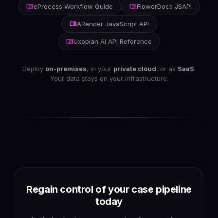
menu_book
menu_book
eProcess Workflow Guide
FlowerDocs JSAPI
menu_book
ARender JavaScript API
menu_book
Uxopian AI API Reference
Deploy
on-premises
, in your
private cloud
, or as
SaaS
.
Your data stays on your infrastructure.
Regain control of your
case pipeline
today