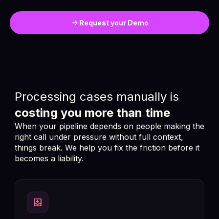
arrow_forward
Request your Demo
Processing cases manually is
costing you more than time
When your pipeline depends on people making the
right call under pressure without full context,
things break. We help you fix the friction before it
becomes a liability.
move_to_inbox