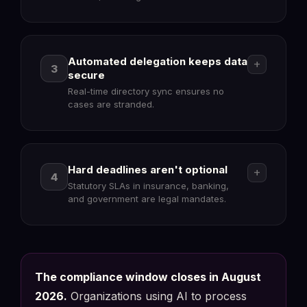
Automated delegation keeps data
add
3
secure
Real-time directory sync ensures no
cases are stranded.
verified_user
Hard deadlines aren't optional
add
4
Statutory SLAs in insurance, banking,
Document properties : Compliance
Compliant
and government are legal mandates.
FlowerDocs
Metadata & Properties
Human-in-the-loop (Art. 14)
✓
Override + reason mandatory
manage_accounts
Model-agnostic architecture
The compliance window closes in August
✓
Swap GPT/Claude/Local LLM
2026.
Organizations using AI to process
European Sovereign Stack
✓
Delegation : Human Resources Sync
GDPR
Data remains on-prem/private cloud