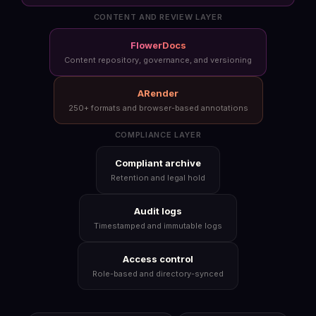
CONTENT AND REVIEW LAYER
FlowerDocs
Content repository, governance, and versioning
ARender
250+ formats and browser-based annotations
COMPLIANCE LAYER
Compliant archive
Retention and legal hold
Audit logs
Timestamped and immutable logs
Access control
Role-based and directory-synced