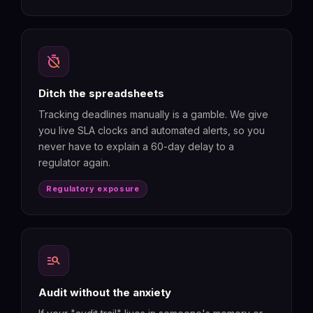
timer_off
Ditch the spreadsheets
Tracking deadlines manually is a gamble. We give
you live SLA clocks and automated alerts, so you
never have to explain a 60-day delay to a
regulator again.
Regulatory exposure
manage_search
Audit without the anxiety