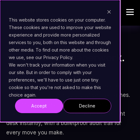
This website stores cookies on your computer.
These cookies are used to improve your website
experience and provide more personalized
services to you, both on this website and through
assignment
INTELLIGENT CASE MANAGEMENT
other media. To find out more about the cookies
Stop chasing paperwork.
we use, see our Privacy Policy.
We won't track your information when you visit
Start closing cases.
our site. But in order to comply with your
preferences, we'll have to use just one tiny
When documents sit in personal inboxes and
cookie so that you're not asked to make this
spreadsheets, you lose control of your deadlines.
choice again.
Uxopian automates your intake-to-decision
Accept
Decline
pipeline, ensuring every case reaches the right
desk instantly, with a bulletproof audit trail for
every move you make.