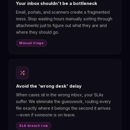
Your inbox shouldn't be a bottleneck
Email, portals, and scanners create a fragmented
mess. Stop wasting hours manually sorting through
attachments just to figure out what they are and
where they should go.
Manual triage
shuffle
Avoid the 'wrong desk' delay
When cases sit in the wrong inbox, your SLAs
suffer. We eliminate the guesswork, routing every
file exactly where it belongs the second it arrives
—even if someone is on leave.
SLA breach risk