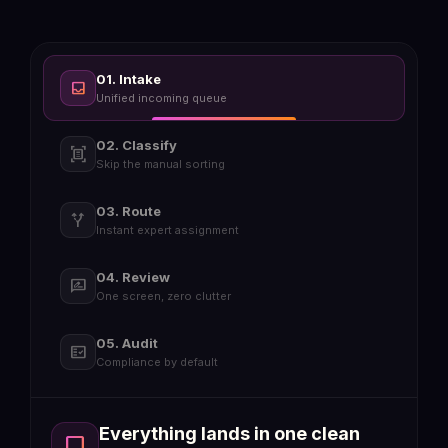
01. Intake
inbox
Unified incoming queue
02. Classify
document_scanner
Skip the manual sorting
03. Route
alt_route
Instant expert assignment
04. Review
rate_review
One screen, zero clutter
05. Audit
fact_check
Compliance by default
Everything lands in one clean
inbox