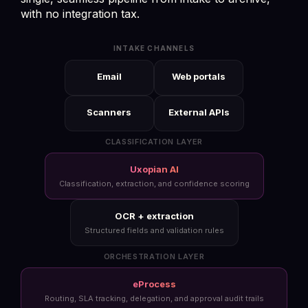
with no integration tax.
INTAKE CHANNELS
Email
Web portals
Scanners
External APIs
CLASSIFICATION LAYER
Uxopian AI
Classification, extraction, and confidence scoring
OCR + extraction
Structured fields and validation rules
ORCHESTRATION LAYER
eProcess
Routing, SLA tracking, delegation, and approval audit trails