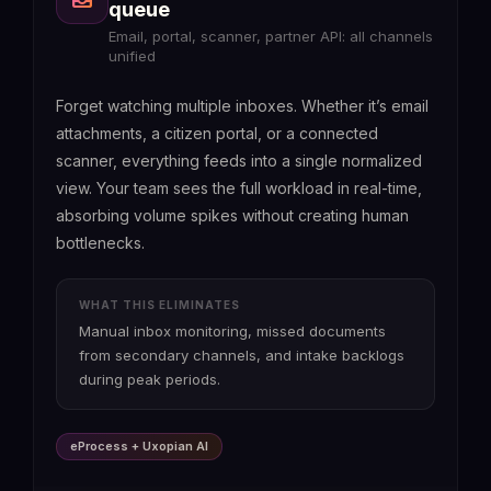
queue
Email, portal, scanner, partner API: all channels
unified
Forget watching multiple inboxes. Whether it’s email
attachments, a citizen portal, or a connected
scanner, everything feeds into a single normalized
view. Your team sees the full workload in real-time,
absorbing volume spikes without creating human
bottlenecks.
WHAT THIS ELIMINATES
Manual inbox monitoring, missed documents
from secondary channels, and intake backlogs
during peak periods.
eProcess + Uxopian AI