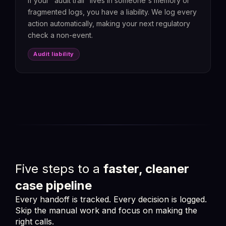
If your "audit trail" lives in someone's memory or
fragmented logs, you have a liability. We log every
action automatically, making your next regulatory
check a non-event.
Audit liability
Five steps to a
faster, cleaner
case pipeline
Every handoff is tracked. Every decision is logged.
Skip the manual work and focus on making the
right calls.