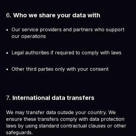
6.
Who we share your data with
Our service providers and partners who support
our operations
Legal authorities if required to comply with laws
Other third parties only with your consent
7.
International data transfers
We may transfer data outside your country. We
ensure these transfers comply with data protection
laws by using standard contractual clauses or other
safeguards.