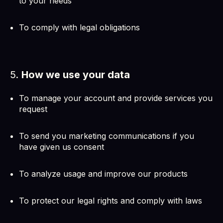
to your needs
To comply with legal obligations
5.
How we use your data
To manage your account and provide services you
request
To send you marketing communications if you
have given us consent
To analyze usage and improve our products
To protect our legal rights and comply with laws