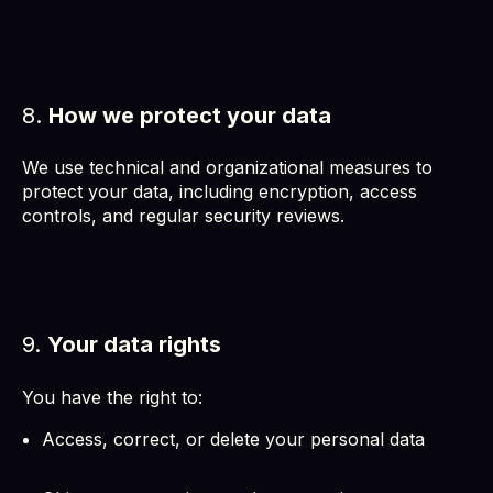
8.
How we protect your data
We use technical and organizational measures to
protect your data, including encryption, access
controls, and regular security reviews.
9.
Your data rights
You have the right to:
Access, correct, or delete your personal data