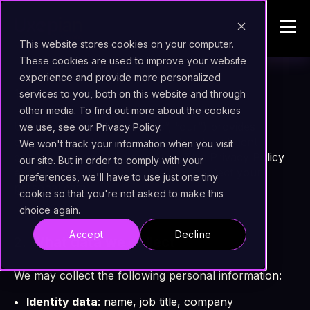
This website stores cookies on your computer.
These cookies are used to improve your website
experience and provide more personalized
1.
Who we are
services to you, both on this website and through
other media. To find out more about the cookies
Uxopian Software (“we”, “us”, “our”) provides
we use, see our Privacy Policy.
enterprise content management and intelligent
We won't track your information when you visit
document processing solutions. This Privacy Policy
our site. But in order to comply with your
explains how we collect, use, and protect your
preferences, we'll have to use just one tiny
personal data.
cookie so that you're not asked to make this
choice again.
Accept
Decline
2.
What data we collect
We may collect the following personal information:
Identity data
: name, job title, company