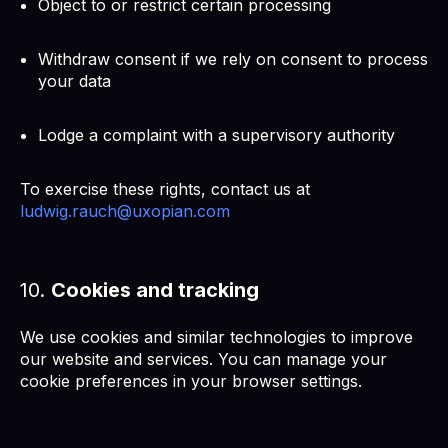
Object to or restrict certain processing
Withdraw consent if we rely on consent to process
your data
Lodge a complaint with a supervisory authority
To exercise these rights, contact us at
ludwig.rauch@uxopian.com
10.
Cookies and tracking
We use cookies and similar technologies to improve
our website and services. You can manage your
cookie preferences in your browser settings.