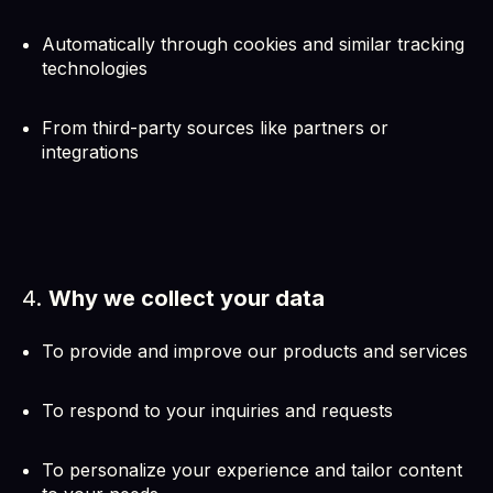
Automatically through cookies and similar tracking
technologies
From third-party sources like partners or
integrations
4.
Why we collect your data
To provide and improve our products and services
To respond to your inquiries and requests
To personalize your experience and tailor content