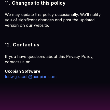
11.
Changes to this policy
We may update this policy occasionally. We’ll notify
you of significant changes and post the updated
version on our website.
12.
Contact us
If you have questions about this Privacy Policy,
contact us at:
Uxopian Software
ludwig.rauch@uxopian.com