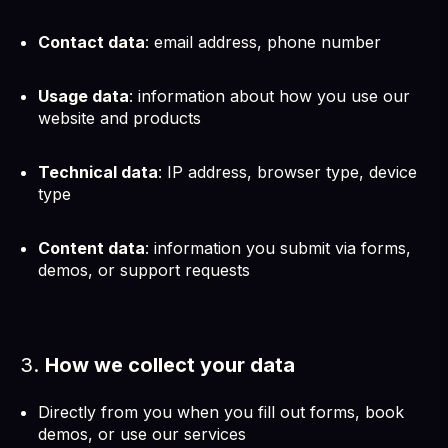
Contact data
: email address, phone number
Usage data
: information about how you use our
website and products
Technical data
: IP address, browser type, device
type
Content data
: information you submit via forms,
demos, or support requests
3.
How we collect your data
Directly from you when you fill out forms, book
demos, or use our services