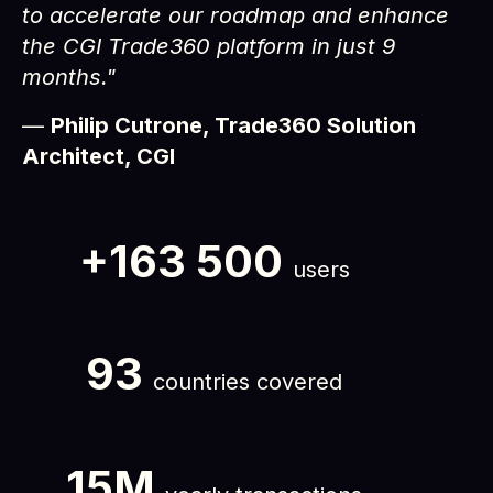
to accelerate our roadmap and enhance
the CGI Trade360 platform in just 9
months."
—
Philip Cutrone, Trade360 Solution
Architect, CGI
+163 500
users
93
countries covered
15M