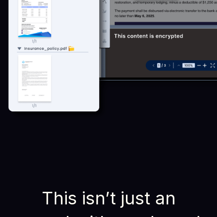
This isn’t just an