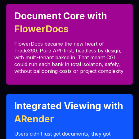
Document Core with
FlowerDocs
FlowerDocs became the new heart of
Trade360. Pure API-first, headless by design,
with multi-tenant baked in. That meant CGI
could run each bank in total isolation, safely,
without ballooning costs or project complexity
Integrated Viewing with
ARender
Users didn’t just get documents, they got