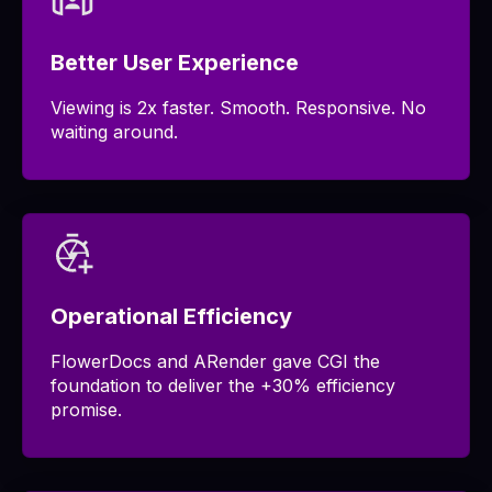
Better User Experience
Viewing is 2x faster. Smooth. Responsive. No
waiting around.
Operational Efficiency
FlowerDocs and ARender gave CGI the
foundation to deliver the +30% efficiency
promise.