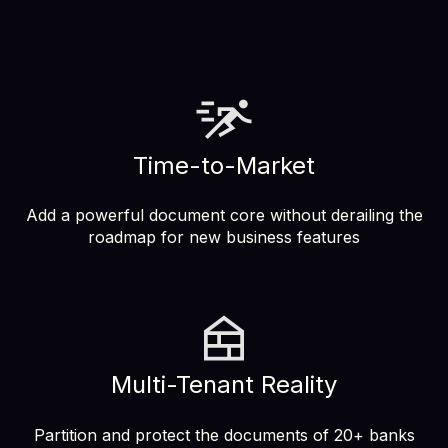
Time-to-Market
Add a powerful document core without derailing the
roadmap for new business features
Multi-Tenant Reality
Partition and protect the documents of 20+ banks