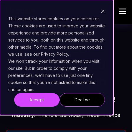
This website stores cookies on your computer.
These cookies are used to improve your website
experience and provide more personalized
services to you, both on this website and through
How CGI
other media. To find out more about the cookies
we use, see our Privacy Policy.
supercharged
We won't track your information when you visit
our site. But in order to comply with your
preferences, we'll have to use just one tiny
Trade360 with
cookie so that you're not asked to make this
choice again.
Uxopian Software
Accept
Decline
Industry:
Financial Services / Trade Finance