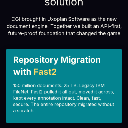
solution
CGI brought in Uxopian Software as the new
document engine. Together we built an API-first,
future-proof foundation that changed the game
Repository Migration
with
Fast2
150 million documents. 25 TB. Legacy IBM
FileNet. Fast2 pulled it all out, moved it across,
kept every annotation intact. Clean, fast,
secure. The entire repository migrated without
a scratch