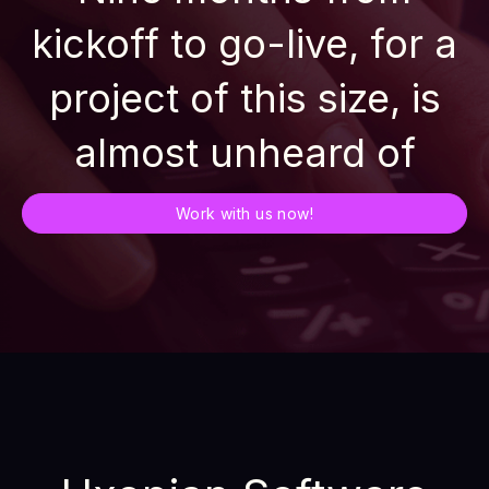
kickoff to go-live, for a
project of this size, is
almost unheard of
Work with us now!