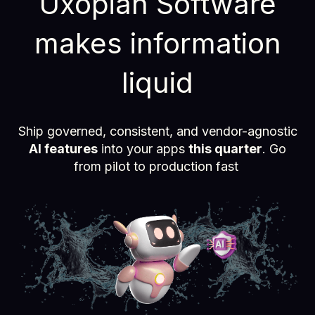
Uxopian Software
makes information
liquid
Ship governed, consistent, and vendor-agnostic
AI features
into your apps
this quarter
. Go
from pilot to production fast