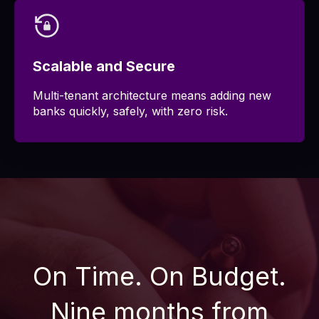
Scalable and Secure
Multi-tenant architecture means adding new
banks quickly, safely, with zero risk.
On Time. On Budget.
Nine months from