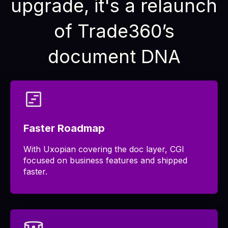
upgrade, it's a relaunch
of Trade360’s
document DNA
Faster Roadmap
With Uxopian covering the doc layer, CGI
focused on business features and shipped
faster.