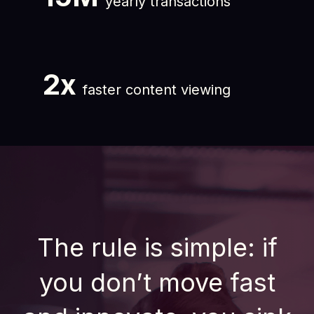
yearly transactions
2x
faster content viewing
The rule is simple: if
you don’t move fast