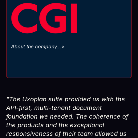
, the SaaS engine
CGI Trade360
runs
CGI
powering banks across the globe to manage
international trade like pros.
But let’s be real: in Trade Finance today, the
game is brutal. Competition everywhere,
About the company...>
regulators tightening the screws, costs climbing
Go faster.
non-stop. The only way to stay alive?
Innovate harder.
"The Uxopian suite provided us with the
API-first, multi-tenant document
foundation we needed. The coherence of
the products and the exceptional
responsiveness of their team allowed us