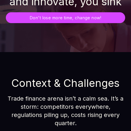
and innovate, you sink
Don't lose more time, change now!
Context & Challenges
Trade finance arena isn’t a calm sea. It’s a
storm: competitors everywhere,
regulations piling up, costs rising every
quarter.