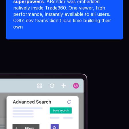
superpowers
. ARender was embedded
natively inside Trade360. One viewer, high
performance, instantly available to all users.
CGI’s dev teams didn’t lose time building their
own