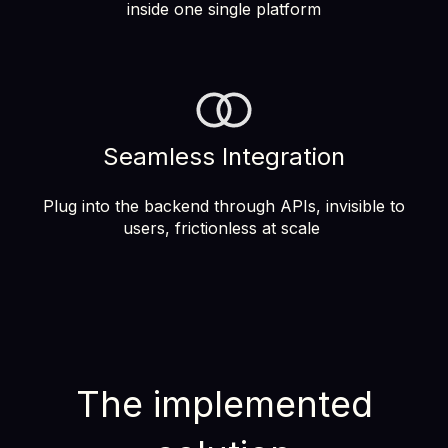
inside one single platform
Seamless Integration
Plug into the backend through APIs, invisible to
users, frictionless at scale
The implemented