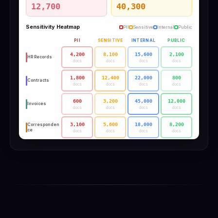
12,700
40,300
Sensitivity Heatmap
PII
Sensitive
Internal
Public
PII
SENSITIVE
INTERNAL
PUBLIC
4,200
8,100
15,600
2,100
HR Records
docs
docs
docs
docs
1,800
12,400
22,000
800
Contracts
docs
docs
docs
docs
600
3,200
45,000
12,000
Invoices
docs
docs
docs
docs
3,100
5,600
18,000
8,200
Corresponden
ce
docs
docs
docs
docs
200
1,800
32,000
15,400
Technical
docs
docs
docs
docs
2,800
9,200
6,400
1,200
Regulatory
docs
docs
docs
docs