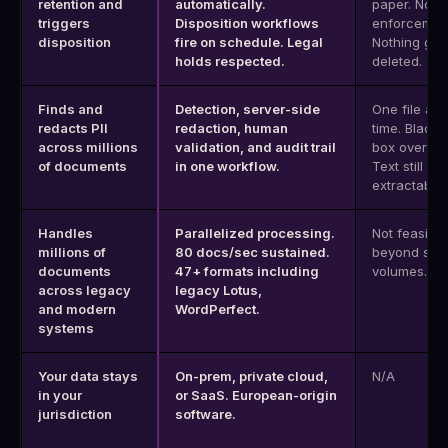
retention and
automatically.
paper. No
triggers
Disposition workflows
enforcemen
disposition
fire on schedule. Legal
Nothing get
holds respected.
deleted.
Finds and
Detection, server-side
One file at 
redacts PII
redaction, human
time. Black-
across millions
validation, and audit trail
box overlay
of documents
in one workflow.
Text still
extractable.
Handles
Parallelized processing.
Not feasible
millions of
80 docs/sec sustained.
beyond sma
documents
47+ formats including
volumes.
across legacy
legacy Lotus,
and modern
WordPerfect.
systems
Your data stays
On-prem, private cloud,
N/A
in your
or SaaS. European-origin
jurisdiction
software.