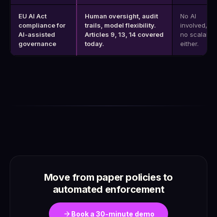
EU AI Act
Human oversight, audit
No AI
compliance for
trails, model flexibility.
involved, bu
AI-assisted
Articles 9, 13, 14 covered
no scalabili
governance
today.
either.
Move from paper policies to
automated enforcement
arrow_forward
Book a 30-minute demo