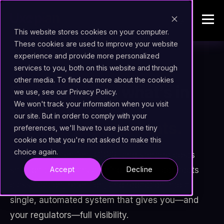
This website stores cookies on your computer.
These cookies are used to improve your website
experience and provide more personalized
services to you, both on this website and through
shield
CONTENT GOVERNANCE
other media. To find out more about the cookies
Stop guessing what’s in
we use, see our Privacy Policy.
We won't track your information when you visit
your
our site. But in order to comply with your
millions of documents.
preferences, we'll have to use just one tiny
cookie so that you're not asked to make this
choice again.
Managing retention, GDPR, and storage costs
shouldn't be a manual grind. Uxopian connects
Accept
Decline
classification, retention, and redaction into a
single, automated system that gives you—and
your regulators—full visibility.