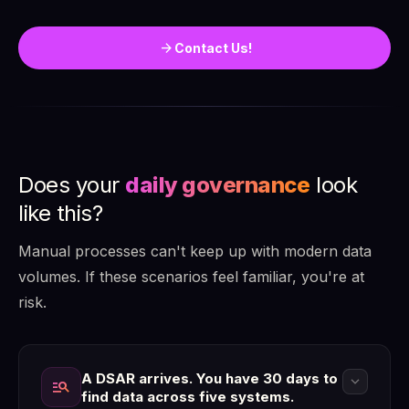
arrow_forward
Contact Us!
Does your
daily governance
look
like this?
Manual processes can't keep up with modern data
volumes. If these scenarios feel familiar, you're at
risk.
A DSAR arrives. You have 30 days to
expand_more
manage_search
find data across five systems.