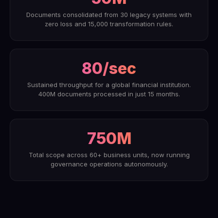
Documents consolidated from 30 legacy systems with
zero loss and 15,000 transformation rules.
80/sec
Sustained throughput for a global financial institution.
400M documents processed in just 15 months.
750M
Total scope across 60+ business units, now running
governance operations autonomously.