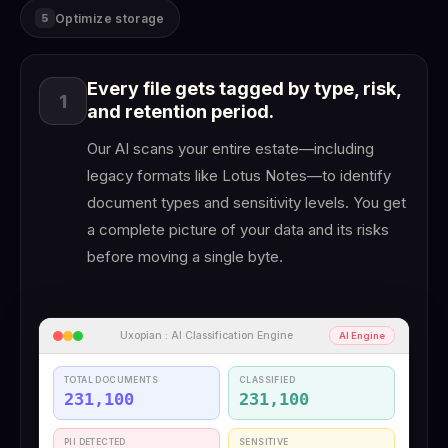
Optimize storage
5
Every file gets tagged by type, risk,
1
and retention period.
Our AI scans your entire estate—including
legacy formats like Lotus Notes—to identify
document types and sensitivity levels. You get
a complete picture of your data and its risks
before moving a single byte.
Uxopian : AI Classification Engine
AI Engine
TOTAL DOCUMENTS
CLASSIFIED
231,100
231,100
PII DETECTED
SENSITIVE