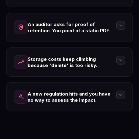
An auditor asks for proof of
expand_more
policy
retention. You point at a static PDF.
Storage costs keep climbing
expand_more
trending_up
because 'delete' is too risky.
A new regulation hits and you have
expand_more
gavel
no way to assess the impact.