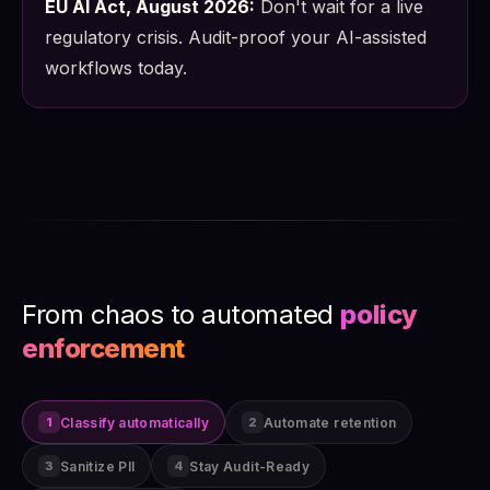
EU AI Act, August 2026:
Don't wait for a live
regulatory crisis. Audit-proof your AI-assisted
workflows today.
From chaos to automated
policy
enforcement
Classify automatically
Automate retention
1
2
Sanitize PII
Stay Audit-Ready
3
4