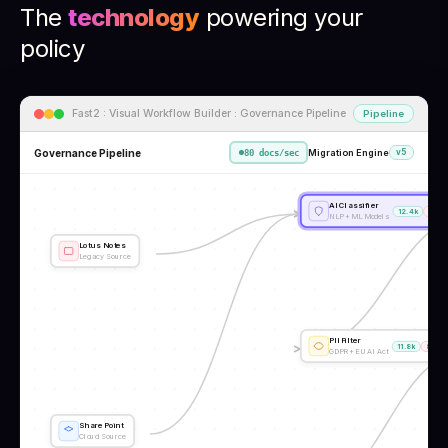
The
technology
powering your
policy
Fast2 : Visual Workflow Builder : Governance Pipeline
Pipeline
Governance Pipeline
Migration Engine
v5
80 docs/sec
AI Classifier
12.4k
23
NLP + ML Models
Lotus Notes
Legacy Source
PII Filter
11.8k
89
GDPR + EU AI Act
SharePoint
Cloud Source