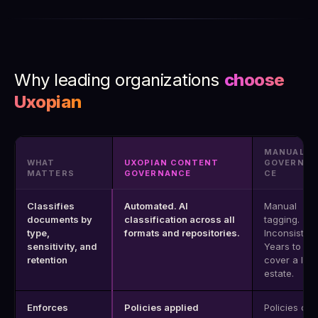
Why leading organizations
choose
Uxopian
MANUAL
WHAT
UXOPIAN CONTENT
GOVERNAN
MATTERS
GOVERNANCE
CE
Classifies
Automated. AI
Manual
documents by
classification across all
tagging.
type,
formats and repositories.
Inconsistent
sensitivity, and
Years to
retention
cover a lar
estate.
Enforces
Policies applied
Policies on