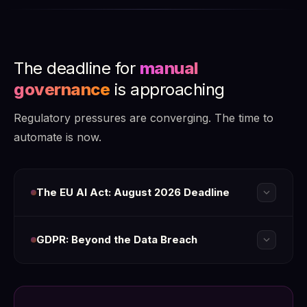
The deadline for
manual
governance
is approaching
Regulatory pressures are converging. The time to
automate is now.
expand_more
The EU AI Act: August 2026 Deadline
expand_more
GDPR: Beyond the Data Breach