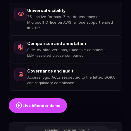
Universal visibility
visibility
75+ native formats. Zero dependency on
Microsoft Office on AWS, whose support ended
in 2025.
Comparison and annotation
compare
Side-by-side versions, traceable comments,
LLM-assisted clause comparison.
Governance and audit
shield_lock
Access logs, ACLs respected to the letter, DORA
and regulatory compliance.
play_circle
Live ARender demo
arender.uxopian.com /