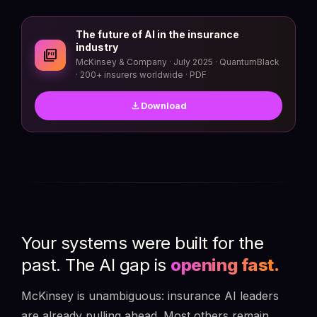
The future of AI in the insurance
industry
picture_as_pdf
McKinsey & Company · July 2025 · QuantumBlack
· 200+ insurers worldwide · PDF
download
Download
Your systems were built for the
past. The AI gap is
opening fast.
McKinsey is unambiguous: insurance AI leaders
are already pulling ahead. Most others remain