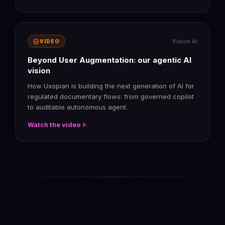
play_circle
Vision AI
VIDEO
Beyond User Augmentation: our agentic AI
vision
How Uxopian is building the next generation of AI for
regulated documentary flows: from governed copilot
to auditable autonomous agent.
play_arrow
Watch the video