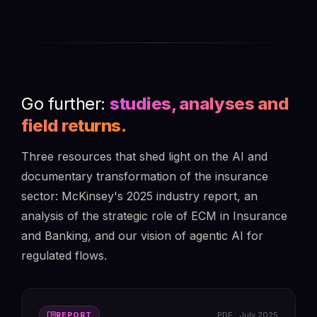
Go further:
studies, analyses and
field returns.
Three resources that shed light on the AI and
documentary transformation of the insurance
sector: McKinsey's 2025 industry report, an
analysis of the strategic role of ECM in Insurance
and Banking, and our vision of agentic AI for
regulated flows.
menu_book
PDF · July 2025
REPORT