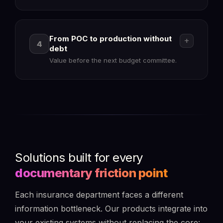
check_circle
arrow_forward
From POC to production without
add
4
debt
Value before the next budget committee.
check_circle
arrow_forward
check_circle
Solutions built for every
play_circle
documentary friction point
Each insurance department faces a different
information bottleneck. Our products integrate into
check_circle
your existing systems without replacing the core: