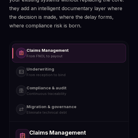
play_circle
they add an intelligent documentary layer where
the decision is made, where the delay forms,
where compliance risk is born.
Claims Management
assignment
From FNOL to payout
Underwriting
fact_check
From reception to bind
Compliance & audit
balance
Continuous traceability
Migration & governance
sync_alt
Eliminate technical debt
Claims Management
Underwriting
Compliance & audit
Migration & governance
assignment
fact_check
balance
sync_alt