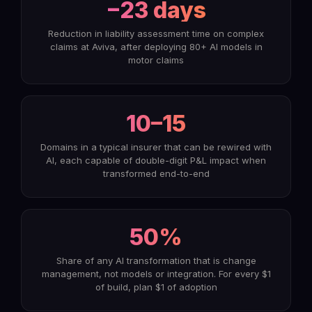
−23 days
Reduction in liability assessment time on complex
claims at Aviva, after deploying 80+ AI models in
motor claims
10–15
Domains in a typical insurer that can be rewired with
AI, each capable of double-digit P&L impact when
transformed end-to-end
50%
Share of any AI transformation that is change
management, not models or integration. For every $1
of build, plan $1 of adoption