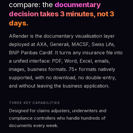
compare: the
documentary
decision takes 3 minutes, not 3
days.
ARender is the documentary visualisation layer
deployed at AXA, Generali, MACSF, Swiss Life,
BNP Paribas Cardif. It turns any insurance file into
a unified interface: PDF, Word, Excel, emails,
images, business formats. 75+ formats natively
supported, with no download, no double-entry,
and without leaving the business application.
THREE KEY CAPABILITIES
Designed for claims adjusters, underwriters and
compliance controllers who handle hundreds of
documents every week.