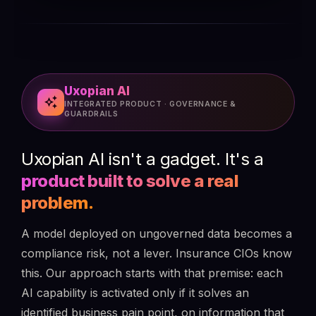
Uxopian AI
auto_awesome
INTEGRATED PRODUCT · GOVERNANCE &
GUARDRAILS
Uxopian AI isn't a gadget. It's a
product built to solve a real
problem.
A model deployed on ungoverned data becomes a
compliance risk, not a lever. Insurance CIOs know
this. Our approach starts with that premise: each
AI capability is activated only if it solves an
identified business pain point, on information that