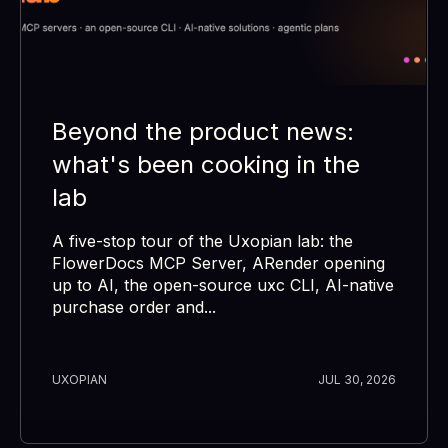
Beyond the product news:
what's been cooking in the
lab
A five-stop tour of the Uxopian lab: the
FlowerDocs MCP Server, ARender opening
up to AI, the open-source uxc CLI, AI-native
purchase order and...
UXOPIAN
JUL 30, 2026