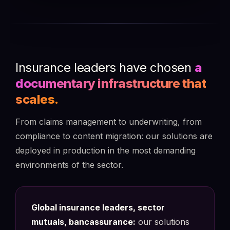
Insurance leaders have chosen
a
documentary infrastructure that
scales.
From claims management to underwriting, from
compliance to content migration: our solutions are
deployed in production in the most demanding
environments of the sector.
Global insurance leaders, sector
mutuals, bancassurance:
our solutions