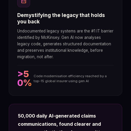
code_blocks
Demystifying the legacy that holds
you back
Undocumented legacy systems are the #1 IT barrier
identified by McKinsey. Gen AI now analyses
legacy code, generates structured documentation
and preserves institutional knowledge, before
migration, not after.
>5
Code modernisation efficiency reached by a
0%
top-15 global insurer using gen AI
50,000 daily AI-generated claims
communications, found clearer and