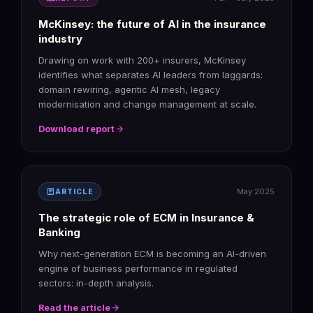
McKinsey: the future of AI in the insurance
industry
Drawing on work with 200+ insurers, McKinsey
identifies what separates AI leaders from laggards:
domain rewiring, agentic AI mesh, legacy
modernisation and change management at scale.
arrow_forward
Download report
article
May 2025
ARTICLE
The strategic role of ECM in Insurance &
Banking
Why next-generation ECM is becoming an AI-driven
engine of business performance in regulated
sectors: in-depth analysis.
arrow_forward
Read the article