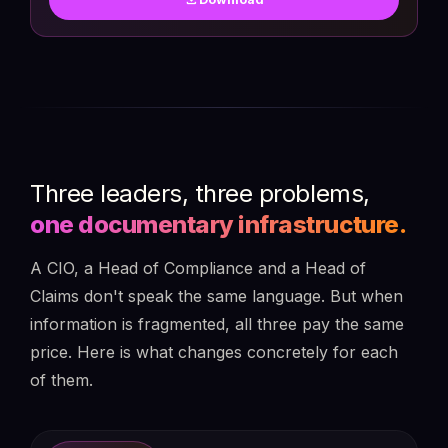
Three leaders, three problems,
one documentary infrastructure.
A CIO, a Head of Compliance and a Head of
Claims don't speak the same language. But when
information is fragmented, all three pay the same
price. Here is what changes concretely for each
of them.