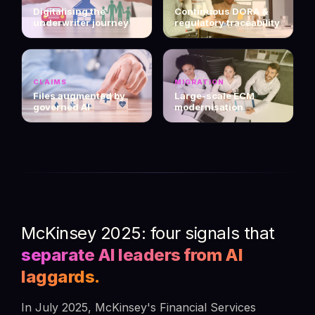
Digitalising the
Continuous DORA &
underwriter journey
regulatory traceability
CLAIMS
MIGRATION
Files augmented by
Large-scale ECM
governed AI
modernisation
McKinsey 2025: four signals that
separate AI leaders from AI
laggards.
In July 2025, McKinsey's Financial Services