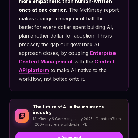
more empathetic than human-written
ones at one carrier.
The McKinsey report
makes change management half the
battle: for every dollar spent building AI,
plan another dollar for adoption. This is
precisely the gap our governed AI
approach closes, by coupling
Enterprise
Content Management
with the
Content
API platform
to make AI native to the
workflow, not bolted onto it.
The future of AI in the insurance
industry
picture_as_pdf
McKinsey & Company · July 2025 · QuantumBlack
· 200+ insurers worldwide · PDF
download
Download