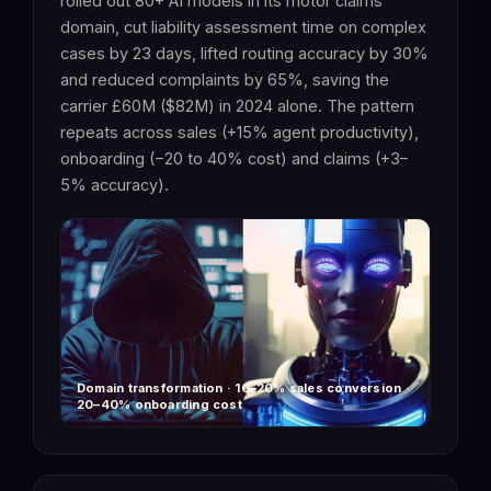
rolled out 80+ AI models in its motor claims
domain, cut liability assessment time on complex
cases by 23 days, lifted routing accuracy by 30%
and reduced complaints by 65%, saving the
carrier £60M ($82M) in 2024 alone. The pattern
repeats across sales (+15% agent productivity),
onboarding (−20 to 40% cost) and claims (+3–
5% accuracy).
Domain transformation · 10–20% sales conversion ·
20–40% onboarding cost