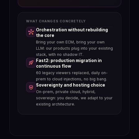
document, without running a parallel
%
process
WHAT CHANGES CONCRETELY
Orchestration without rebuilding
hub
Claims file aggregated
folder_special
the core
automatically
Bring your own ECM, bring your own
Automatic access logs
manage_search
Reports, photos, expert appraisals,
LLM: our products plug into your existing
Every consultation, modification,
contracts, email exchanges: structured
stack, with no shadow IT.
validation is traced at the document
into a single case from the moment of
Fast2: production migration in
rocket_launch
level, not just the workflow level.
reception.
continuous flow
Native AI explainability (Art. 13 EU
verified_user
Inconsistency detection before
fact_check
60 legacy viewers replaced, daily on-
AI Act)
decision
prem to cloud injections, no big bang.
Every AI response is sourced on
Uxopian AI flags discrepancies between
Sovereignty and hosting choice
shield_lock
governed documents, auditable and
documents and declarations, duplicates
On-prem, private cloud, hybrid,
identifiable by the controller.
and missing items in real time.
sovereign: you decide, we adapt to your
Regulator review in minutes, not
task
Fraud flagged before payout
report
existing architecture.
weeks
Suspicious patterns are surfaced to the
Reconstruct a customer or claims file on
adjuster, who remains the decision-
demand, with the documents, the
maker: AI proposes, the human decides.
actions and the actors.