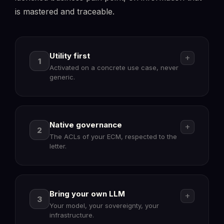
is mastered and traceable.
Utility first
add
1
Activated on a concrete use case, never
generic.
Native governance
add
2
The ACLs of your ECM, respected to the
letter.
Bring your own LLM
add
3
Your model, your sovereignty, your
infrastructure.