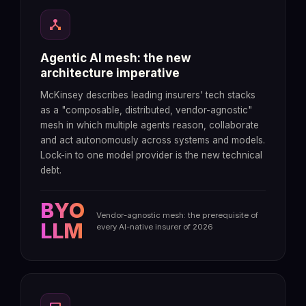
device_hub
Agentic AI mesh: the new
architecture imperative
McKinsey describes leading insurers' tech stacks
as a "composable, distributed, vendor-agnostic"
mesh in which multiple agents reason, collaborate
and act autonomously across systems and models.
Lock-in to one model provider is the new technical
debt.
BYO
Vendor-agnostic mesh: the prerequisite of
LLM
every AI-native insurer of 2026