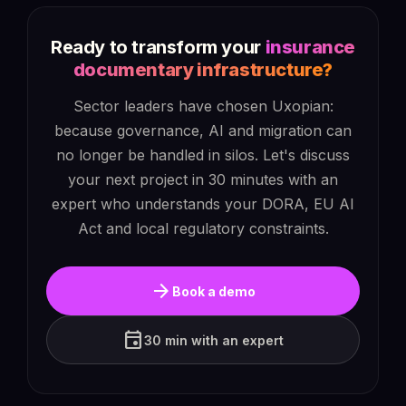
Ready to transform your
insurance
documentary infrastructure?
Sector leaders have chosen Uxopian:
because governance, AI and migration can
no longer be handled in silos. Let's discuss
your next project in 30 minutes with an
expert who understands your DORA, EU AI
Act and local regulatory constraints.
arrow_forward
Book a demo
event
30 min with an expert