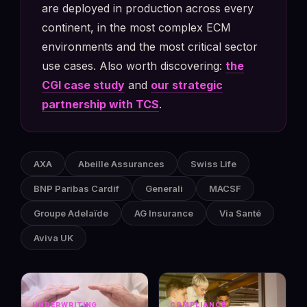
are deployed in production across every
continent, in the most complex ECM
environments and the most critical sector
use cases. Also worth discovering:
the
CGI case study
and
our strategic
partnership with TCS
.
AXA
Abeille Assurances
Swiss Life
BNP Paribas Cardif
Generali
MACSF
Groupe Adelaïde
AG Insurance
Via Santé
Aviva UK
UNDERWRITING
COMPLIANCE