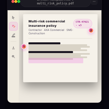
more_horiz
multi_risk_policy.pdf
arrow_selector_tool
Multi-risk commercial
CTR-47921
edit_note
insurance policy
· v3
Contractor · AXA Commercial · SME-
2
Construction
format_ink_highlighter
1
download
zoom_in