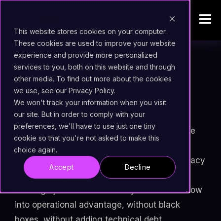
This website stores cookies on your computer.
These cookies are used to improve your website
experience and provide more personalized
AI for Insurance.
services to you, both on this website and through
other media. To find out more about the cookies
Governed, auditable,
we use, see our Privacy Policy.
operational.
We won't track your information when you visit
our site. But in order to comply with your
preferences, we'll have to use just one tiny
Uxopian connects Artificial Intelligence to the
cookie so that you're not asked to make this
documentary heart of insurers. Claims
choice again.
management, underwriting, compliance, legacy
Accept
Decline
migration: our solutions integrate into your
existing systems to turn every information flow
into operational advantage, without black
boxes, without adding technical debt.