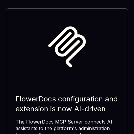
FlowerDocs configuration and
extension is now AI-driven
The FlowerDocs MCP Server connects AI
assistants to the platform's administration