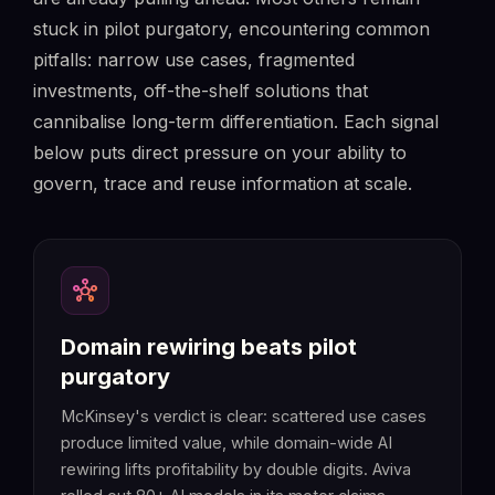
stuck in pilot purgatory, encountering common
pitfalls: narrow use cases, fragmented
investments, off-the-shelf solutions that
cannibalise long-term differentiation. Each signal
below puts direct pressure on your ability to
govern, trace and reuse information at scale.
hub
Domain rewiring beats pilot
purgatory
McKinsey's verdict is clear: scattered use cases
produce limited value, while domain-wide AI
rewiring lifts profitability by double digits. Aviva