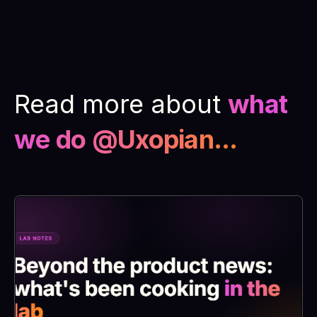
Read more about
what
we do @Uxopian...