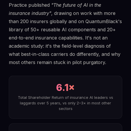
Practice published
"The future of AI in the
insurance industry"
, drawing on work with more
than 200 insurers globally and on QuantumBlack's
library of 50+ reusable AI components and 20+
end-to-end insurance capabilities. It's not an
academic study: it's the field-level diagnosis of
what best-in-class carriers do differently, and why
most others remain stuck in pilot purgatory.
6.1×
Total Shareholder Return of insurance AI leaders vs
laggards over 5 years, vs only 2–3× in most other
sectors