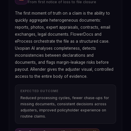
From first notice of loss to file closure
From file reception to bind, without information
From manual preparation to continuous
Eliminate technical debt without rebuilding the
loss
traceability
core
The first moment of truth on a claim is the ability to
quickly aggregate heterogeneous documents:
Fast2
reports, photos, expert appraisals, contracts, email
exchanges, legal documents. FlowerDocs and
eProcess orchestrate the file as a structured case.
Uxopian AI analyses completeness, detects
inconsistencies between declarations and
documents, and flags margin-leakage risks before
payout. ARender gives the adjuster visual, controlled
access to the entire body of evidence.
EXPECTED OUTCOME
EXPECTED OUTCOME
Technical debt absorbed without rebuilding the
EXPECTED OUTCOME
Reduced processing cycles, fewer chase-ups for
core, data sovereignty restored, legacy storage
Reduced underwriting cycle times, less broker
EXPECTED OUTCOME
missing documents, consistent decisions across
costs reduced, cyber attack surface diminished.
frustration, traceable decisions and controlled
Regulator response times slashed, compliance
adjusters, improved policyholder experience on
audit exposure, without running a parallel process.
costs reduced, sanction exposure controlled.
routine claims.
arrow_forward
Accelerated migration
Fast2 + Uxopian AI
arrow_forward
See Uxopian AI
ARender + Uxopian AI