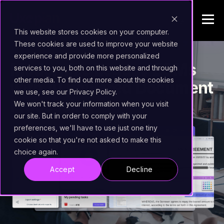
This website stores cookies on your computer.
These cookies are used to improve your website
experience and provide more personalized
Modernize Legacy ECMs
services to you, both on this website and through
other media. To find out more about the cookies
with AI powered Document
we use, see our Privacy Policy.
Processing
We won't track your information when you visit
our site. But in order to comply with your
preferences, we'll have to use just one tiny
cookie so that you're not asked to make this
choice again.
Accept
Decline