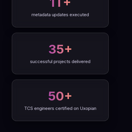
1T+
metadata updates executed
35+
successful projects delivered
50+
TCS engineers certified on Uxopian