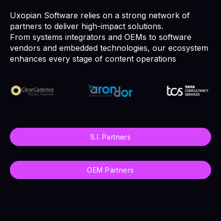
Uxopian Software relies on a strong network of
partners to deliver high-impact solutions.
From systems integrators and OEMs to software
vendors and embedded technologies, our ecosystem
enhances every stage of content operations
S.I. Partners
OEM Partners