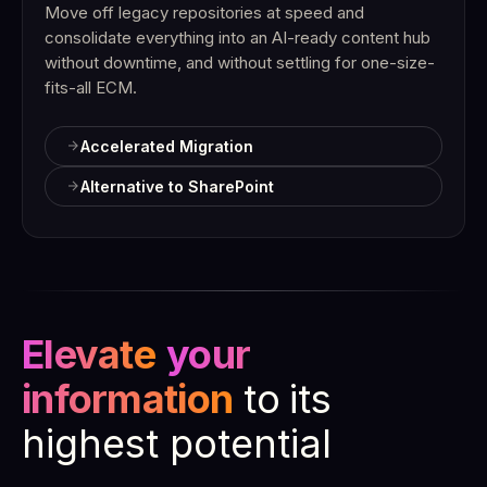
Move off legacy repositories at speed and
consolidate everything into an AI-ready content hub
without downtime, and without settling for one-size-
fits-all ECM.
Accelerated Migration
Alternative to SharePoint
Elevate
your
information
to
its
highest potential