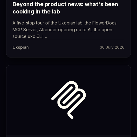
Beyond the product news: what's been
cooking in the lab
A five-stop tour of the Uxopian lab: the FlowerDocs
MCP Server, ARender opening up to AI, the open-
source uxc CLI,…
Uxopian
30 July 2026