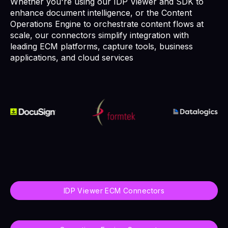
Whether you're using our IDP Viewer and SDK to
enhance document intelligence, or the Content
Operations Engine to orchestrate content flows at
scale, our connectors simplify integration with
leading ECM platforms, capture tools, business
applications, and cloud services
IDP Viewer ECM Connectors