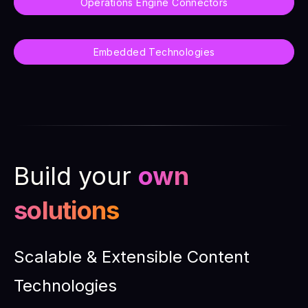
Operations Engine Connectors
Embedded Technologies
Build your
own
solutions
Scalable & Extensible Content
Technologies