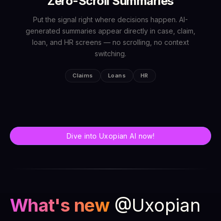
Zero-Scroll Summaries
Put the signal right where decisions happen. AI-
generated summaries appear directly in case, claim,
loan, and HR screens — no scrolling, no context
switching.
Claims
Loans
HR
Dive into Uxopian AI now!
What's new
@Uxopian