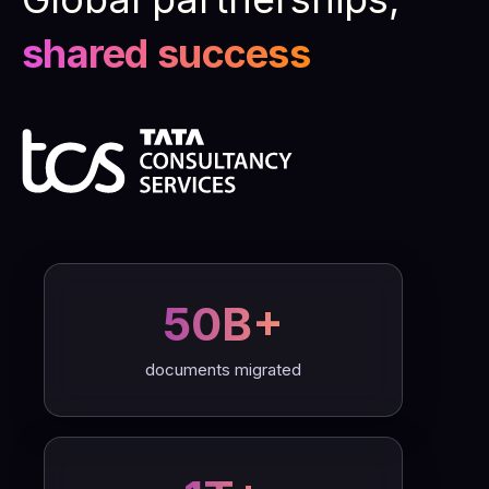
shared success
50B+
documents migrated