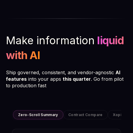
Make information
liquid
with AI
Ship governed, consistent, and vendor-agnostic
AI
features
into your apps
this quarter
. Go from pilot
to production fast
Zero-Scroll Summary
Contract Compare
Xopia Bot