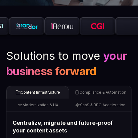
Solutions to move
your
business forward
Content Infrastructure
Compliance & Automation
Modernization & UX
SaaS & BPO Acceleration
Centralize, migrate and future-proof
your content assets