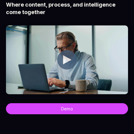
Where content, process, and intelligence
come together
Demo