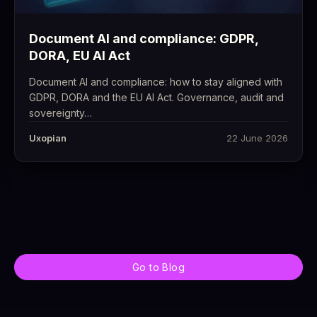
Document AI and compliance: GDPR,
DORA, EU AI Act
Document AI and compliance: how to stay aligned with
GDPR, DORA and the EU AI Act. Governance, audit and
sovereignty…
Uxopian
22 June 2026
Go to Blog