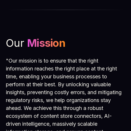
Our
Mission
"Our mission is to ensure that the right
information reaches the right place at the right
time, enabling your business processes to
perform at their best. By unlocking valuable
insights, preventing costly errors, and mitigating
regulatory risks, we help organizations stay
ahead. We achieve this through a robust
ecosystem of content store connectors, AI-
driven intelligence, massively scalable