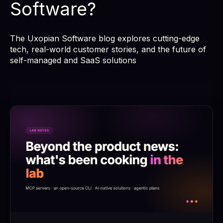
Software?
The Uxopian Software blog explores cutting-edge
tech, real-world customer stories, and the future of
self-managed and SaaS solutions