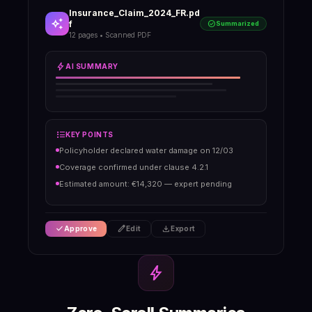
Insurance_Claim_2024_FR.pd
auto_awesome
f
check_circle
Summarized
12 pages • Scanned PDF
bolt
AI SUMMARY
format_list_bulleted
KEY POINTS
Policyholder declared water damage on 12/03
Coverage confirmed under clause 4.2.1
Estimated amount: €14,320 — expert pending
check
edit
download
Approve
Edit
Export
bolt