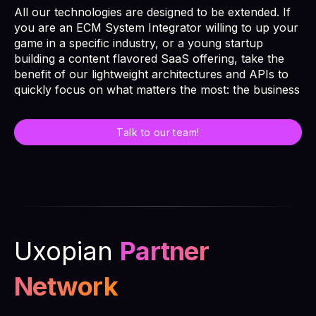
All our technologies are designed to be extended. If
you are an ECM System Integrator willing to up your
game in a specific industry, or a young startup
building a content flavored SaaS offering, take the
benefit of our lightweight architectures and APIs to
quickly focus on what matters the most: the business
Talk to our team!
Uxopian
Partner
Network