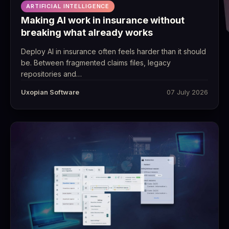
ARTIFICIAL INTELLIGENCE
Making AI work in insurance without
breaking what already works
Deploy AI in insurance often feels harder than it should
be. Between fragmented claims files, legacy
repositories and…
Uxopian Software
07 July 2026