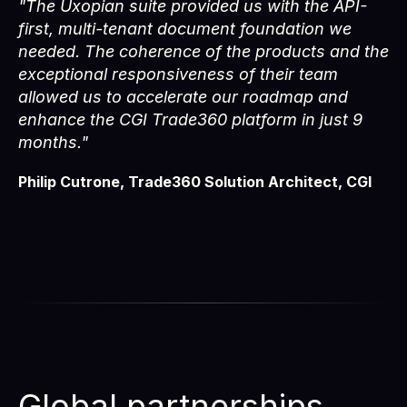
"The Uxopian suite provided us with the API-
first, multi-tenant document foundation we
needed. The coherence of the products and the
exceptional responsiveness of their team
allowed us to accelerate our roadmap and
enhance the CGI Trade360 platform in just 9
months."
Philip Cutrone, Trade360 Solution Architect, CGI
Global partnerships,