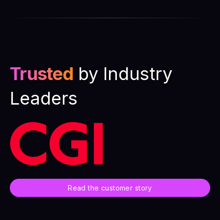
Trusted
by Industry
Leaders
Read the customer story