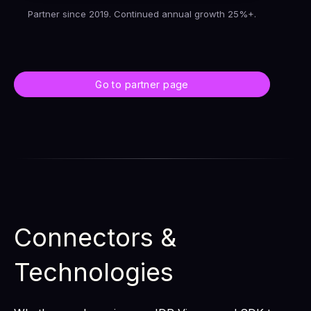
Partner since 2019. Continued annual growth 25%+.
Go to partner page
Connectors &
Technologies