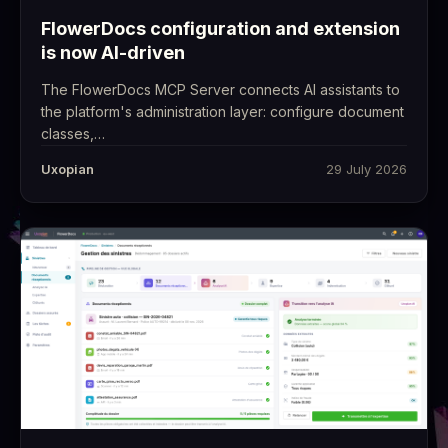
FlowerDocs configuration and extension
is now AI-driven
The FlowerDocs MCP Server connects AI assistants to
the platform's administration layer: configure document
classes,…
Uxopian
29 July 2026