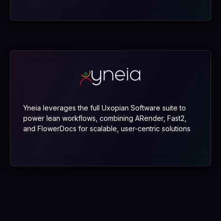
Yneia leverages the full Uxopian Software suite to
power lean workflows, combining ARender, Fast2,
and FlowerDocs for scalable, user-centric solutions