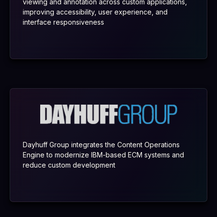
viewing and annotation across custom applications,
improving accessibility, user experience, and
interface responsiveness
Dayhuff Group integrates the Content Operations
Engine to modernize IBM-based ECM systems and
reduce custom development