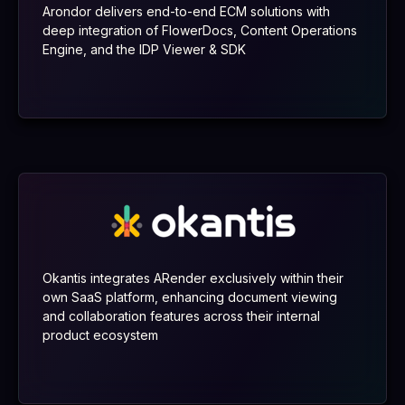
Arondor delivers end-to-end ECM solutions with
deep integration of FlowerDocs, Content Operations
Engine, and the IDP Viewer & SDK
Okantis integrates ARender exclusively within their
own SaaS platform, enhancing document viewing
and collaboration features across their internal
product ecosystem