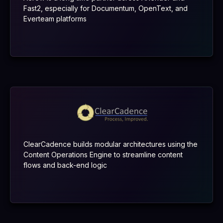
Fast2, especially for Documentum, OpenText, and
Everteam platforms
ClearCadence builds modular architectures using the
Content Operations Engine to streamline content
flows and back-end logic