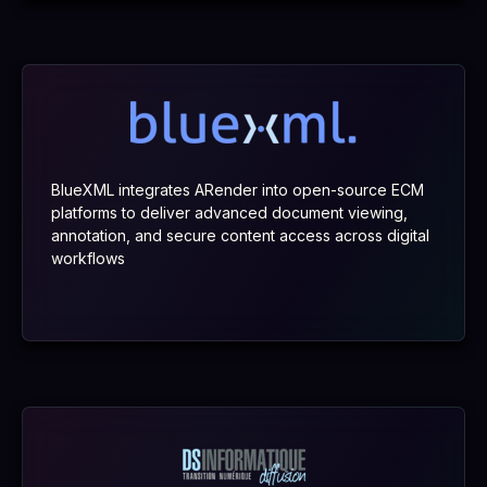
BlueXML integrates ARender into open-source ECM
platforms to deliver advanced document viewing,
annotation, and secure content access across digital
workflows