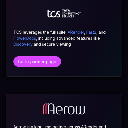
TCS leverages the full suite:
ARender
,
Fast2
, and
FlowerDocs
, including advanced features like
Discovery
and secure viewing
Go to partner page
Aerow is a long time partner across ARender and