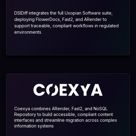
DSIDiff integrates the full Uxopian Software suite,
deploying FlowerDocs, Fast2, and ARender to
support traceable, compliant workflows in regulated
environments
Coexya combines ARender, Fast2, and NoSQL
Repository to build accessible, compliant content
interfaces and streamline migration across complex
information systems