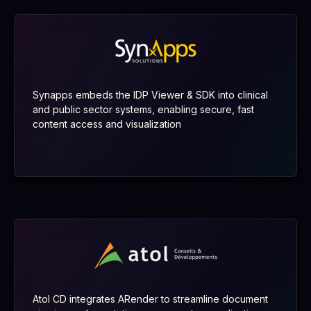
Synapps embeds the IDP Viewer & SDK into clinical
and public sector systems, enabling secure, fast
content access and visualization
Atol CD integrates ARender to streamline document