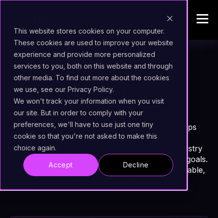
This website stores cookies on your computer.
These cookies are used to improve your website
experience and provide more personalized
System Integrators
services to you, both on this website and through
other media. To find out more about the cookies
we use, see our Privacy Policy.
(S.I.)
We won't track your information when you visit
our site. But in order to comply with your
preferences, we'll have to use just one tiny
Uxopian Software’s SI partner ecosystem helps
cookie so that you're not asked to make this
organizations get the best out of Uxopian’s
technologies with a deep understanding of industry
choice again.
context, legacy constraints, and transformation goals.
Accept
Decline
Each of them brings something different to the table,
and we value that!