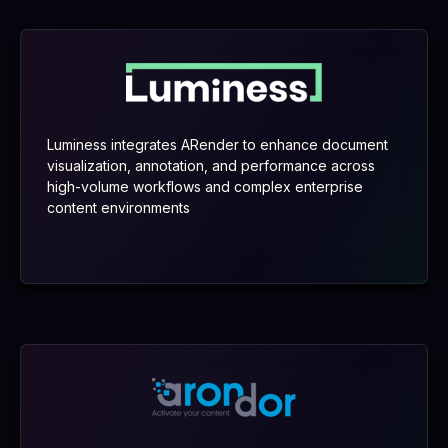
Luminess integrates ARender to enhance document
visualization, annotation, and performance across
high-volume workflows and complex enterprise
content environments