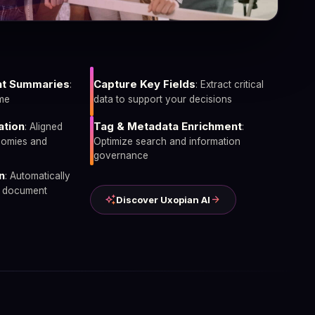
t Summaries
Capture Key Fields
:
: Extract critical
ime
data to support your decisions
ation
Tag & Metadata Enrichment
: Aligned
:
nomies and
Optimize search and information
governance
n
: Automatically
n document
auto_awesome
arrow_forward
Discover Uxopian AI