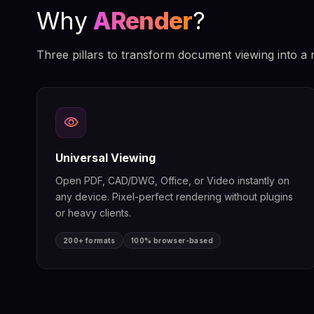
Why
ARender
?
Three pillars to transform document viewing into a 
visibility
Universal Viewing
Open PDF, CAD/DWG, Office, or Video instantly on
any device. Pixel-perfect rendering without plugins
or heavy clients.
200+ formats
100% browser-based