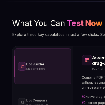
What You Can
Test Now
Explore three key capabilities in just a few clicks. Se
Co
Assem
compare
La
dashboard_customize
forum
pi
drag-
yo
DocBuilder
dashboard_customize
Doc
Drag-and-Drop
DocBuild
Ann
Combine PDF, W
without leavin
unnecessary se
check_circle
Native drag 
check_circle
Pixel-a
check_circle
DocCompare
Side-by
compare
check_circle
Reorder page
check_circle
Reply t
Pixel-Perfect Diff