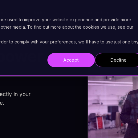
ions
Industries
Ecosystem
 are used to improve your website experience and provide more
 other media. To find out more about the cookies we use, see our
order to comply with your preferences, we'll have to use just one tin
power
Accept
Decline
ectly in your
e.