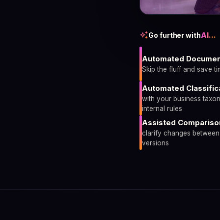
auto_awesome
Go further with
AI…
Automated Documen
Skip the fluff and save t
Automated Classific
with your business taxo
internal rules
Assisted Compariso
clarify changes betwee
versions