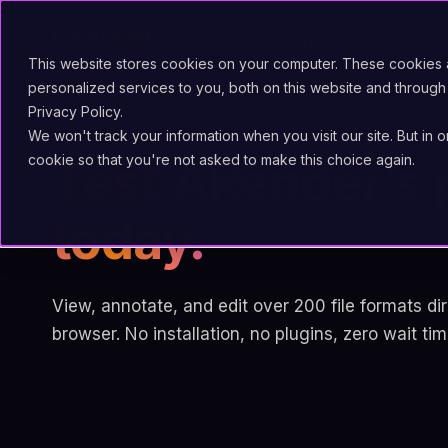
Technology
Solut
This website stores cookies on your computer. These cookies
personalized services to you, both on this website and through
Privacy Policy.
We won't track your information when you visit our site. But in 
cookie so that you're not asked to make this choice again.
Test
ARender’s 
today.
View, annotate, and edit over 200 file formats dir
browser. No installation, no plugins, zero wait tim