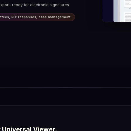
 visual, and structural differences
xport, ready for electronic signatures
er real-time synchronization
ifference reports as PDF
ent files, RFP responses, case management
t Universal Viewer.