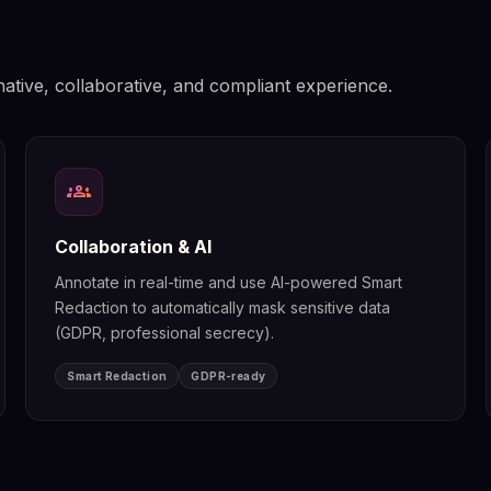
native, collaborative, and compliant experience.
groups
Collaboration & AI
Annotate in real-time and use AI-powered Smart
Redaction to automatically mask sensitive data
(GDPR, professional secrecy).
Smart Redaction
GDPR-ready