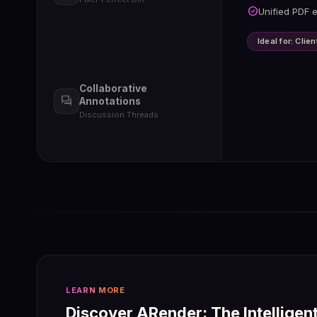
check_circle
Textual,
check_circle
Unified PDF e
check_circle
Multi-us
check_circle
Export d
Ideal for: Cli
Collaborative
forum
Annotations
Discussion Threads
LEARN MORE
Discover ARender: The Intelligen