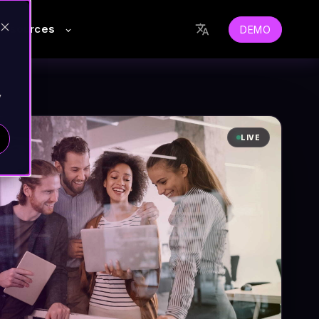
Resources
DEMO
y
LIVE