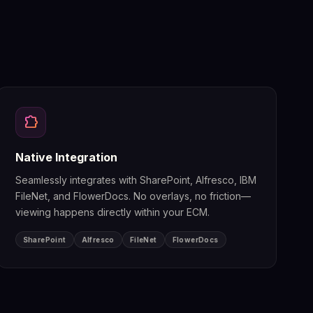
extension
Native Integration
Seamlessly integrates with SharePoint, Alfresco, IBM
FileNet, and FlowerDocs. No overlays, no friction—
viewing happens directly within your ECM.
SharePoint
Alfresco
FileNet
FlowerDocs