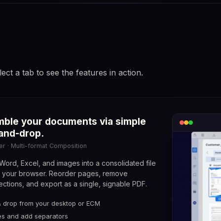
lect a tab to see the features in action.
mpare document versions with
ble your documents via simple
unch discussion threads directly on
xel-perfect precision.
and-drop.
ur documents.
Compare · Visual and Textual Diff
er · Multi-format Composition
otations · Real-time Collaborative Review
ord, Excel, and images into a consolidated file
g your browser. Reorder pages, remove
ctions, and export as a single, signable PDF.
& drop from your desktop or ECM
nchored pins, persistent across versions
-side view with synchronized navigation
s and add separators
hreads, @mentions, and statuses (resolved / pending)