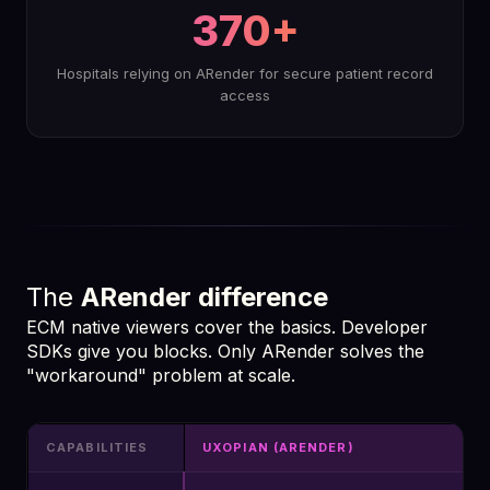
370+
Hospitals relying on ARender for secure patient record
access
The
ARender difference
ECM native viewers cover the basics. Developer
SDKs give you blocks. Only ARender solves the
"workaround" problem at scale.
CAPABILITIES
UXOPIAN (ARENDER)