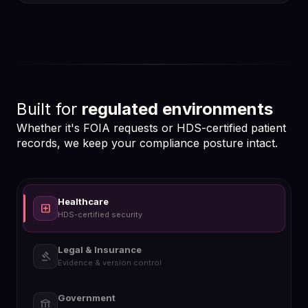
hub
Built for
regulated environments
Whether it's FOIA requests or HDS-certified patient
records, we keep your compliance posture intact.
Healthcare
local_hospital
HDS-certified security
Legal & Insurance
gavel
Evidence & version control
Government
account_balance