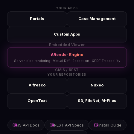
YOUR APPS
Portals
Case Management
Custom Apps
Embedded Viewer
ARender Engine
Server-side rendering · Visual Diff · Redaction · XFDF Traceability
CMIS / REST
YOUR REPOSITORIES
Alfresco
Nuxeo
OpenText
S3, FileNet, M-Files
menu_book
menu_book
menu_book
JS API Docs
REST API Specs
Install Guide