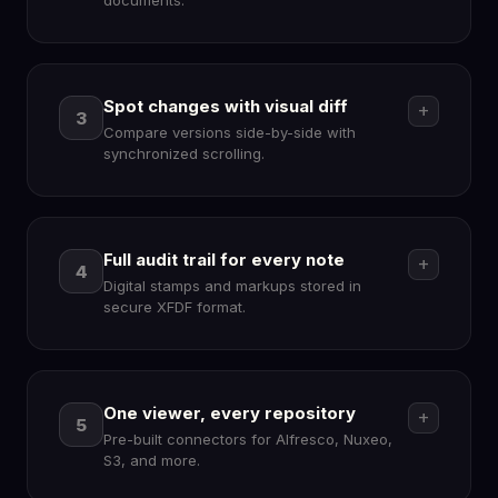
documents.
Spot changes with visual diff
add
3
Compare versions side-by-side with
security
synchronized scrolling.
Full audit trail for every note
add
4
Digital stamps and markups stored in
diff
secure XFDF format.
One viewer, every repository
add
5
Pre-built connectors for Alfresco, Nuxeo,
edit_note
S3, and more.