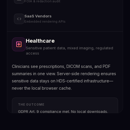
FOIA & redaction audit
SaaS Vendors
code
Embedded rendering APIs
Healthcare
Legal & Insurance
Government
SaaS Vendors
local_hospital
gavel
account_balance
code
Sensitive patient data, mixed imaging, regulated
Claims dossiers, contract revisions, evidence
FOIA compliance, public release, defensible audit
API-first rendering, Docker, Kubernetes scalability
access
management
trails
Clinicians see prescriptions, DICOM scans, and PDF
summaries in one view. Server-side rendering ensures
sensitive data stays on HDS-certified infrastructure—
never the local browser cache.
THE OUTCOME
GDPR Art. 9 compliance met. No local downloads.
Full access logs for every document view.