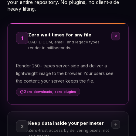
your entire repository. No plugins, no client-side
heavy lifting.
Zero wait times for any file
add
1
CAD, DICOM, email, and legacy types
render in milliseconds.
Render 250+ types server-side and deliver a
lightweight image to the browser. Your users see
the content; your server keeps the file.
check_circle
Zero downloads, zero plugins
Keep data inside your perimeter
add
2
Zero-trust access by delivering pixels, not