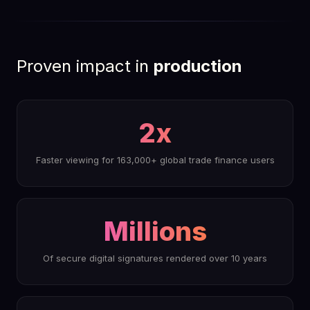
HDS-certified · Fast2 Integration
Proven impact in
production
2x
Faster viewing for 163,000+ global trade finance users
Millions
Of secure digital signatures rendered over 10 years