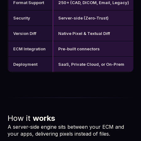
Format Support
250+ (CAD, DICOM, Email, Legacy)
Security
Server-side (Zero-Trust)
Version Diff
Native Pixel & Textual Diff
ECM Integration
Pre-built connectors
Deployment
SaaS, Private Cloud, or On-Prem
How it
works
A server-side engine sits between your ECM and
your apps, delivering pixels instead of files.