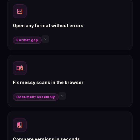
broken_image
Open any format without errors
keyboard_arrow_down
Format gap
auto_stories
Fix messy scans in the browser
keyboard_arrow_down
Document assembly
compare
Compare versions in seconds