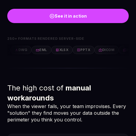
play_circle
See it in action
250+ FORMATS RENDERED SERVER-SIDE
FF
DWG
EML
XLSX
PPTX
DICOM
AFP
architecture
email
table_chart
slideshow
medical_services
picture_as_pdf
The high cost of
manual
workarounds
When the viewer fails, your team improvises. Every
"solution" they find moves your data outside the
perimeter you think you control.