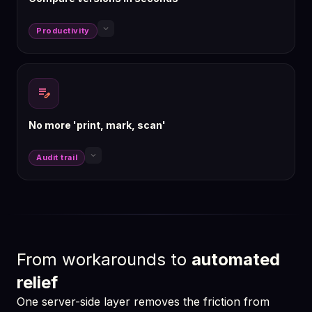
keyboard_arrow_down
Productivity
edit_note
No more 'print, mark, scan'
keyboard_arrow_down
Audit trail
From workarounds to
automated
relief
One server-side layer removes the friction from