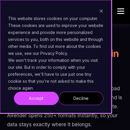
This website stores cookies on your computer.
These cookies are used to improve your website
experience and provide more personalized
services to you, both on this website and through
visibility
UNIVERSAL INTELLIGENT VIEWER
other media. To find out more about the cookies
Stop fighting your
built-in
we use, see our Privacy Policy.
We won't track your information when you visit
ECM viewer.
our site. But in order to comply with your
preferences, we'll have to use just one tiny
It chokes on CAD files, ignores email
cookie so that you're not asked to make this
attachments, and forces your team to download
choice again.
sensitive data just to read it. Every workaround is
Accept
Decline
a security risk; every download is a lost minute.
ARender opens 250+ formats instantly, so your
data stays exactly where it belongs.