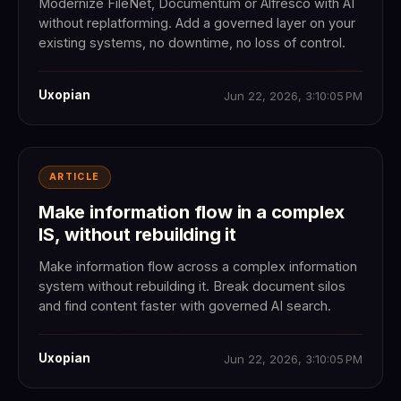
Modernize FileNet, Documentum or Alfresco with AI
without replatforming. Add a governed layer on your
existing systems, no downtime, no loss of control.
Uxopian
Jun 22, 2026, 3:10:05 PM
ARTICLE
Make information flow in a complex
IS, without rebuilding it
Make information flow across a complex information
system without rebuilding it. Break document silos
and find content faster with governed AI search.
Uxopian
Jun 22, 2026, 3:10:05 PM