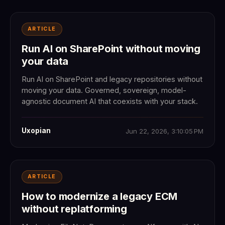
ARTICLE
Run AI on SharePoint without moving
your data
Run AI on SharePoint and legacy repositories without
moving your data. Governed, sovereign, model-
agnostic document AI that coexists with your stack.
Uxopian
Jun 22, 2026, 3:10:05 PM
ARTICLE
How to modernize a legacy ECM
without replatforming