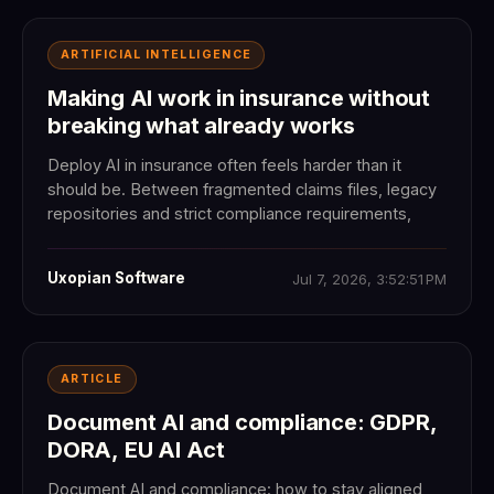
ARTIFICIAL INTELLIGENCE
Making AI work in insurance without
breaking what already works
Deploy AI in insurance often feels harder than it
should be. Between fragmented claims files, legacy
repositories and strict compliance requirements,
Uxopian Software
Jul 7, 2026, 3:52:51 PM
ARTICLE
Document AI and compliance: GDPR,
DORA, EU AI Act
Document AI and compliance: how to stay aligned