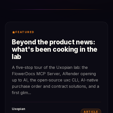
FEATURED
Beyond the product news:
what's been cooking in the
lab
A five-stop tour of the Uxopian lab: the
FlowerDocs MCP Server, ARender opening
up to AI, the open-source uxc CLI, AI-native
purchase order and contract solutions, and a
first glim...
Uxopian
ARTICLE