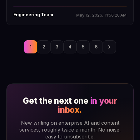
Engineering Team
May 12, 2026, 11:56:20 AM
1
2
3
4
5
6
Get the next one
in your
inbox.
New writing on enterprise AI and content
services, roughly twice a month. No noise,
easy to unsubscribe.