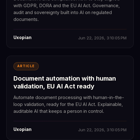
with GDPR, DORA and the EU AI Act. Governance,
audit and sovereignty built into AI on regulated
documents.
Uxopian
Jun 22, 2026, 3:10:05 PM
ARTICLE
Document automation with human
validation, EU AI Act ready
Automate document processing with human-in-the-
loop validation, ready for the EU AI Act. Explainable,
auditable AI that keeps a person in control.
Uxopian
Jun 22, 2026, 3:10:05 PM