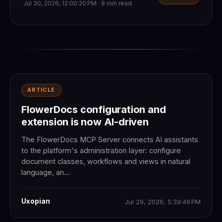
Jul 30, 2026, 12:00:20 PM · 8 min read
ARTICLE
FlowerDocs configuration and
extension is now AI-driven
The FlowerDocs MCP Server connects AI assistants
to the platform's administration layer: configure
document classes, workflows and views in natural
language, an...
Uxopian
Jul 29, 2026, 5:39:49 PM