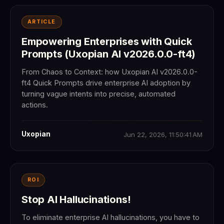
ARTICLE
Empowering Enterprises with Quick
Prompts (Uxopian AI v2026.0.0-ft4)
From Chaos to Context: how Uxopian AI v2026.0.0-
ft4 Quick Prompts drive enterprise AI adoption by
turning vague intents into precise, automated
actions.
Uxopian
Jun 22, 2026, 11:50:41 AM
ROI
Stop AI Hallucinations!
To eliminate enterprise AI hallucinations, you have to