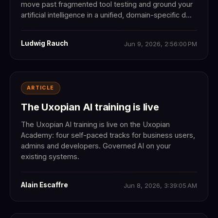
move past fragmented tool testing and ground your
artificial intelligence in a unified, domain-specific d...
Ludwig Rauch
Jun 9, 2026, 2:56:00 PM
ARTICLE
The Uxopian AI training is live
The Uxopian AI training is live on the Uxopian
Academy: four self-paced tracks for business users,
admins and developers. Governed AI on your
existing systems.
Alain Escaffre
Jun 8, 2026, 3:39:05 AM