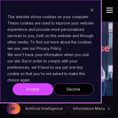
This website stores cookies on your computer.
These cookies are used to improve your website
experience and provide more personalized
INSIGHTS
services to you, both on this website and through
other media. To find out more about the cookies
Beyond the
Enterprise
we use, see our Privacy Policy.
AI Stack
We won't track your information when you visit
our site. But in order to comply with your
preferences, we'll have to use just one tiny
Field notes, product releases, and practical
cookie so that you're not asked to make this
guidance on enterprise AI, content services, and
choice again.
document viewing at scale.
Accept
Decline
All
Artificial Intelligence
Information Managemen