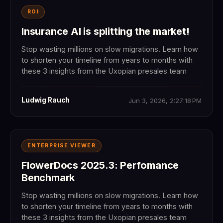
ROI
Insurance AI is splitting the market!
Stop wasting millions on slow migrations. Learn how
to shorten your timeline from years to months with
these 3 insights from the Uxopian presales team
Ludwig Rauch
Jun 3, 2026, 2:27:18 PM
ENTERPRISE VIEWER
FlowerDocs 2025.3: Perfomance
Benchmark
Stop wasting millions on slow migrations. Learn how
to shorten your timeline from years to months with
these 3 insights from the Uxopian presales team