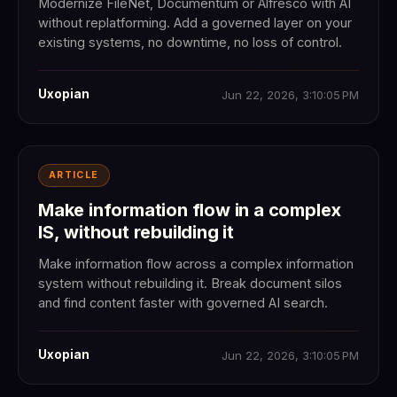
Modernize FileNet, Documentum or Alfresco with AI
without replatforming. Add a governed layer on your
existing systems, no downtime, no loss of control.
Uxopian
Jun 22, 2026, 3:10:05 PM
ARTICLE
Make information flow in a complex
IS, without rebuilding it
Make information flow across a complex information
system without rebuilding it. Break document silos
and find content faster with governed AI search.
Uxopian
Jun 22, 2026, 3:10:05 PM