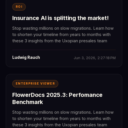
ROI
Insurance AI is splitting the market!
Stop wasting millions on slow migrations. Learn how
to shorten your timeline from years to months with
these 3 insights from the Uxopian presales team
Ludwig Rauch
Jun 3, 2026, 2:27:18 PM
ENTERPRISE VIEWER
FlowerDocs 2025.3: Perfomance
Benchmark
Stop wasting millions on slow migrations. Learn how
to shorten your timeline from years to months with
these 3 insights from the Uxopian presales team