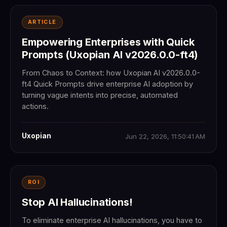
ARTICLE
Empowering Enterprises with Quick
Prompts (Uxopian AI v2026.0.0-ft4)
From Chaos to Context: how Uxopian AI v2026.0.0-
ft4 Quick Prompts drive enterprise AI adoption by
turning vague intents into precise, automated
actions.
Uxopian
Jun 22, 2026, 11:50:41 AM
ROI
Stop AI Hallucinations!
To eliminate enterprise AI hallucinations, you have to