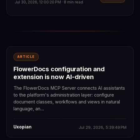
Jul 30, 2026, 12:00:20 PM · 8 min read
ARTICLE
FlowerDocs configuration and
extension is now AI-driven
The FlowerDocs MCP Server connects AI assistants
to the platform's administration layer: configure
document classes, workflows and views in natural
language, an...
Uxopian
Jul 29, 2026, 5:39:49 PM