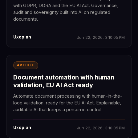
with GDPR, DORA and the EU AI Act. Governance,
audit and sovereignty built into AI on regulated
documents.
Uxopian
Jun 22, 2026, 3:10:05 PM
ARTICLE
Document automation with human
validation, EU AI Act ready
Automate document processing with human-in-the-
loop validation, ready for the EU AI Act. Explainable,
auditable AI that keeps a person in control.
Uxopian
Jun 22, 2026, 3:10:05 PM