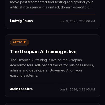
move past fragmented tool testing and ground your
artificial intelligence in a unified, domain-specific d...
Ludwig Rauch
Jun 9, 2026, 2:56:00 PM
ARTICLE
The Uxopian AI training is live
The Uxopian AI training is live on the Uxopian
Academy: four self-paced tracks for business users,
admins and developers. Governed AI on your
existing systems.
Alain Escaffre
Jun 8, 2026, 3:39:05 AM