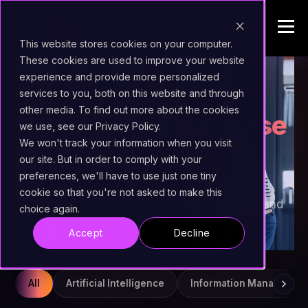
This website stores cookies on your computer.
These cookies are used to improve your website
experience and provide more personalized
INSIGHTS
services to you, both on this website and through
other media. To find out more about the cookies
Beyond the
Enterprise
we use, see our Privacy Policy.
AI Stack
We won't track your information when you visit
our site. But in order to comply with your
preferences, we'll have to use just one tiny
Field notes, product releases, and practical
cookie so that you're not asked to make this
guidance on enterprise AI, content services, and
choice again.
document viewing at scale.
Accept
Decline
All
Artificial Intelligence
Information Managemen