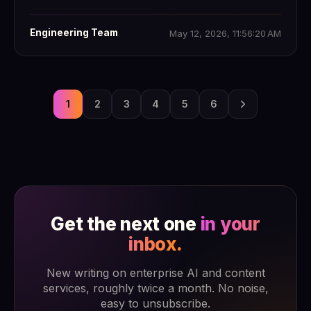
Engineering Team
May 12, 2026, 11:56:20 AM
1
2
3
4
5
6
Get the next one
in your
inbox.
New writing on enterprise AI and content
services, roughly twice a month. No noise,
easy to unsubscribe.