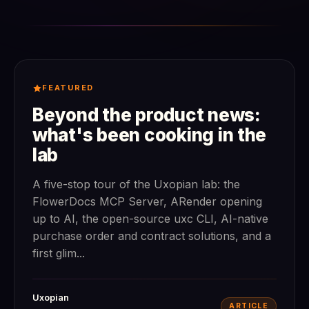
FEATURED
Beyond the product news:
what's been cooking in the
lab
A five-stop tour of the Uxopian lab: the
FlowerDocs MCP Server, ARender opening
up to AI, the open-source uxc CLI, AI-native
purchase order and contract solutions, and a
first glim...
Uxopian
ARTICLE