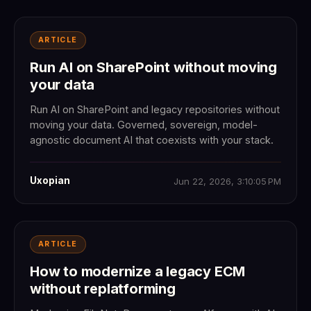
ARTICLE
Run AI on SharePoint without moving
your data
Run AI on SharePoint and legacy repositories without
moving your data. Governed, sovereign, model-
agnostic document AI that coexists with your stack.
Uxopian
Jun 22, 2026, 3:10:05 PM
ARTICLE
How to modernize a legacy ECM
without replatforming