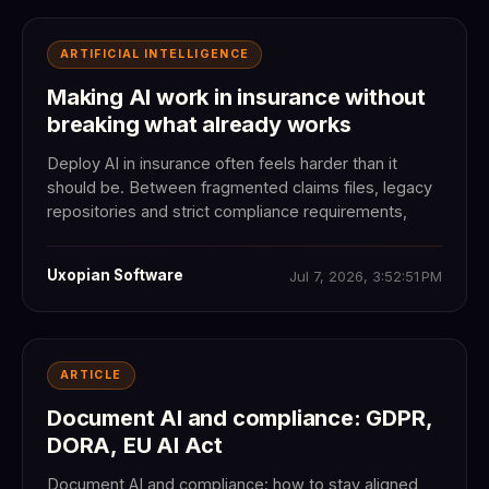
ARTIFICIAL INTELLIGENCE
Making AI work in insurance without
breaking what already works
Deploy AI in insurance often feels harder than it
should be. Between fragmented claims files, legacy
repositories and strict compliance requirements,
Uxopian Software
Jul 7, 2026, 3:52:51 PM
ARTICLE
Document AI and compliance: GDPR,
DORA, EU AI Act
Document AI and compliance: how to stay aligned